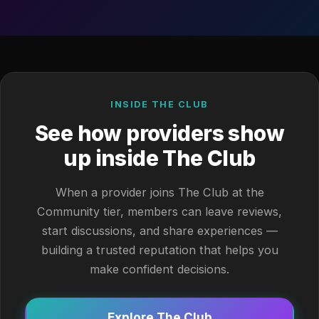
INSIDE THE CLUB
See how providers show
up inside The Club
When a provider joins The Club at the
Community tier, members can leave reviews,
start discussions, and share experiences —
building a trusted reputation that helps you
make confident decisions.
Explore The Club