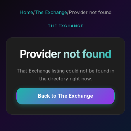
Home
/
The Exchange
/
Provider not found
THE EXCHANGE
Provider not found
That Exchange listing could not be found in
the directory right now.
Back to The Exchange