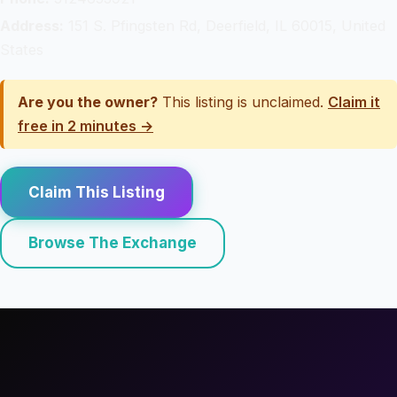
Address:
151 S. Pfingsten Rd, Deerfield, IL 60015, United
States
Are you the owner?
This listing is unclaimed.
Claim it
free in 2 minutes →
Claim This Listing
Browse The Exchange