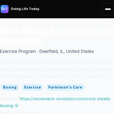
Doing Life Today
DLT
Rock Steady Boxing Chicago
(Deerfield)
Exercise Program · Deerfield, IL, United States
Rock Steady Boxing Chicago (Deerfield) is listed in the
official Rock Steady Boxing Member Directory. Address:
151 S. Pfingsten Rd, Deerfield, IL 60015, United States.
Boxing
Exercise
Parkinson's Care
Website:
https://movement-revolution.com/rock-steady-
boxing-3/
Phone:
3124653921