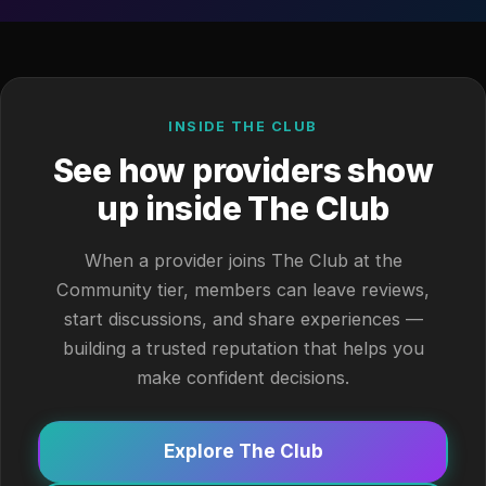
INSIDE THE CLUB
See how providers show
up inside The Club
When a provider joins The Club at the
Community tier, members can leave reviews,
start discussions, and share experiences —
building a trusted reputation that helps you
make confident decisions.
Explore The Club