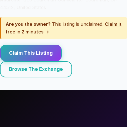
44512, United States
Are you the owner?
This listing is unclaimed.
Claim it
free in 2 minutes →
Claim This Listing
Browse The Exchange