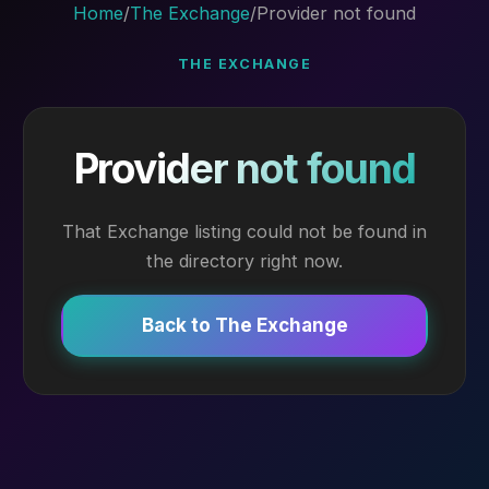
Home
/
The Exchange
/
Provider not found
THE EXCHANGE
Provider not found
That Exchange listing could not be found in
the directory right now.
Back to The Exchange