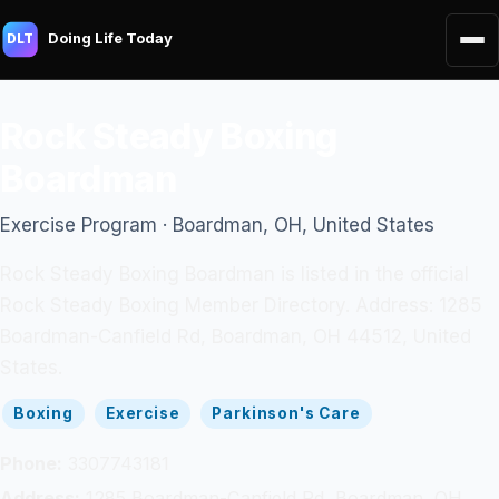
Doing Life Today
DLT
Rock Steady Boxing
Boardman
Exercise Program · Boardman, OH, United States
Rock Steady Boxing Boardman is listed in the official
Rock Steady Boxing Member Directory. Address: 1285
Boardman-Canfield Rd, Boardman, OH 44512, United
States.
Boxing
Exercise
Parkinson's Care
Phone:
3307743181
Address:
1285 Boardman-Canfield Rd, Boardman, OH