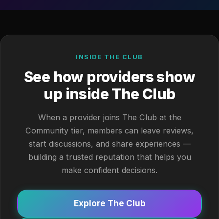
INSIDE THE CLUB
See how providers show
up inside The Club
When a provider joins The Club at the
Community tier, members can leave reviews,
start discussions, and share experiences —
building a trusted reputation that helps you
make confident decisions.
Explore The Club