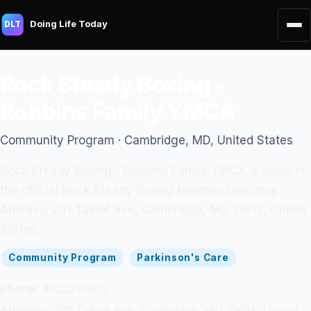
Doing Life Today
DLT
Rock Steady Boxing -
Robbins Family YMCA
Community Program · Cambridge, MD, United States
Rock Steady Boxing - Robbins Family YMCA is listed in
the official Rock Steady Boxing Member Directory.
Address: 201 Talbot Ave, Cambridge, MD 21613, United
States.
Community Program
Parkinson's Care
Phone:
4102210505
Address:
201 Talbot Ave, Cambridge, MD 21613, United