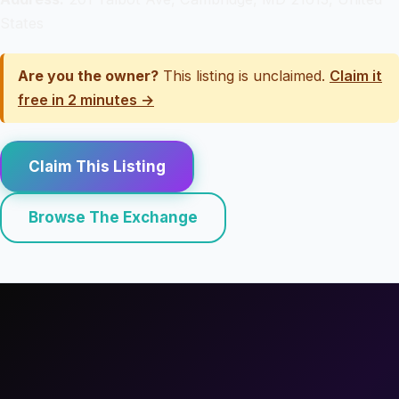
States
Are you the owner?
This listing is unclaimed.
Claim it
free in 2 minutes →
Claim This Listing
Browse The Exchange