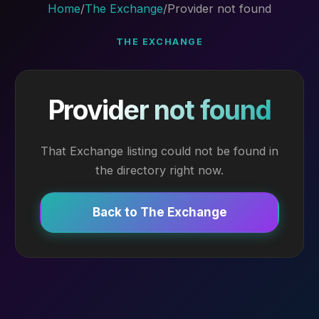
Home
/
The Exchange
/
Provider not found
THE EXCHANGE
Provider not found
That Exchange listing could not be found in
the directory right now.
Back to The Exchange