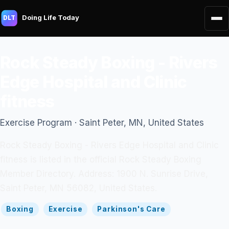
Doing Life Today
DLT
Rock Steady Boxing - Rivers
Edge Hospital and Clinic
fitness
Exercise Program · Saint Peter, MN, United States
Rock Steady Boxing - Rivers Edge Hospital and Clinic
fitness is listed in the official Rock Steady Boxing
Member Directory. Address: 1900 N. Sunrise Drive,
Saint Peter, MN 56082, United States.
Boxing
Exercise
Parkinson's Care