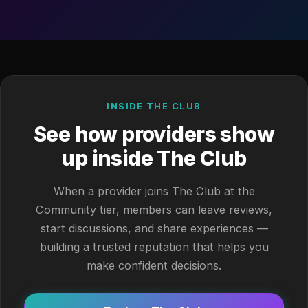
INSIDE THE CLUB
See how providers show
up inside The Club
When a provider joins The Club at the
Community tier, members can leave reviews,
start discussions, and share experiences —
building a trusted reputation that helps you
make confident decisions.