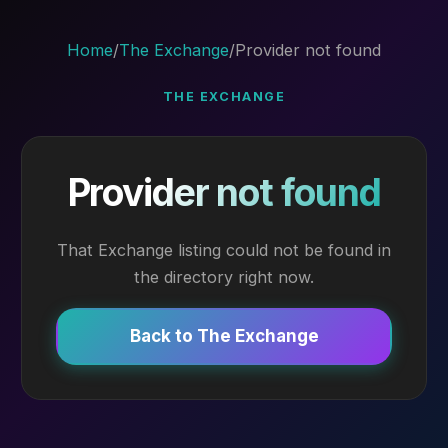
Home
/
The Exchange
/
Provider not found
THE EXCHANGE
Provider not found
That Exchange listing could not be found in
the directory right now.
Back to The Exchange