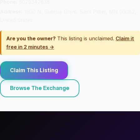
Phone:
5079347638
Address:
1900 N. Sunrise Drive, Saint Peter, MN 56082,
United States
Are you the owner?
This listing is unclaimed.
Claim it
free in 2 minutes →
Claim This Listing
Browse The Exchange