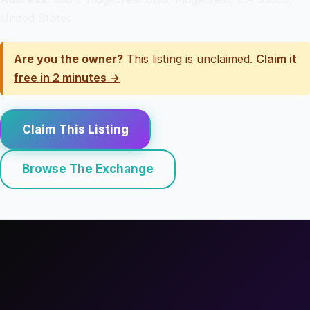
United States
Are you the owner?
This listing is unclaimed.
Claim it
free in 2 minutes →
Claim This Listing
Browse The Exchange