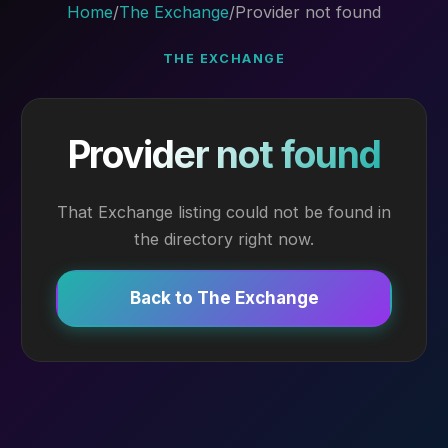
Home
/
The Exchange
/
Provider not found
THE EXCHANGE
Provider not found
That Exchange listing could not be found in
the directory right now.
Back to The Exchange