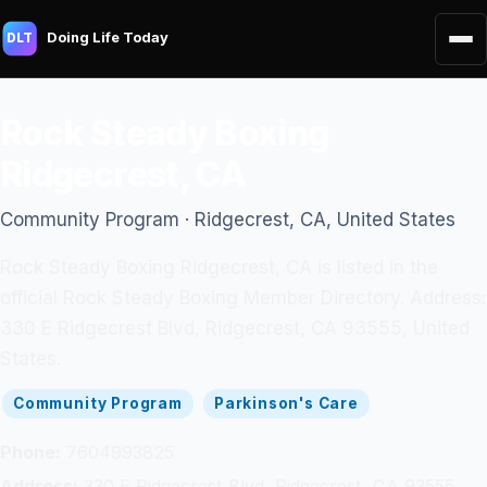
Doing Life Today
DLT
Rock Steady Boxing
Ridgecrest, CA
Community Program · Ridgecrest, CA, United States
Rock Steady Boxing Ridgecrest, CA is listed in the
official Rock Steady Boxing Member Directory. Address:
330 E Ridgecrest Blvd, Ridgecrest, CA 93555, United
States.
Community Program
Parkinson's Care
Phone:
7604993825
Address:
330 E Ridgecrest Blvd, Ridgecrest, CA 93555,