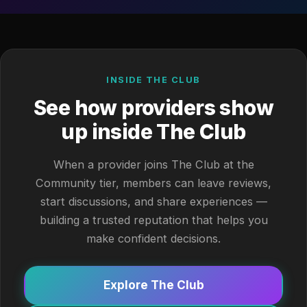
INSIDE THE CLUB
See how providers show
up inside The Club
When a provider joins The Club at the
Community tier, members can leave reviews,
start discussions, and share experiences —
building a trusted reputation that helps you
make confident decisions.
Explore The Club