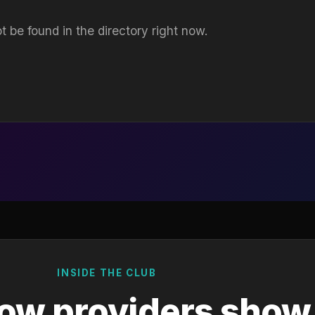
t be found in the directory right now.
INSIDE THE CLUB
ow providers show