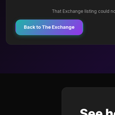
That Exchange listing could no
Back to The Exchange
See h