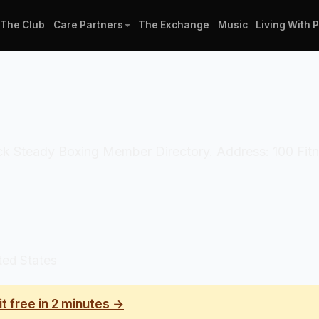
The Club
Care Partners
The Exchange
Music
Living With 
ock Steady Boxing Member Directory. Address: 100 Fitn
ted States
it free in 2 minutes →