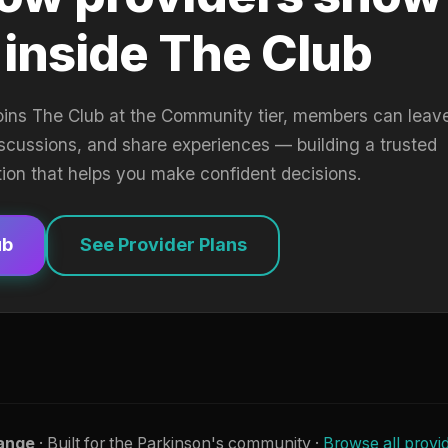
 inside The Club
oins The Club at the Community tier, members can leav
iscussions, and share experiences — building a trusted
tion that helps you make confident decisions.
ub
See Provider Plans
ange
· Built for the Parkinson's community ·
Browse all provi