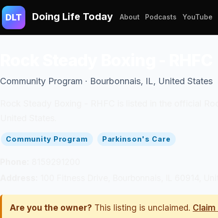
Doing Life Today
DLT
About
Podcasts
YouTube
Rock Steady Boxing - RHFC
Community Program · Bourbonnais, IL, United States
Rock Steady Boxing - RHFC is listed in the official R
United States.
Community Program
Parkinson's Care
Phone:
8159291200
Address:
100 Fitness Drive, Bourbonnais, IL 60914, Uni
Are you the owner?
This listing is unclaimed.
Claim 