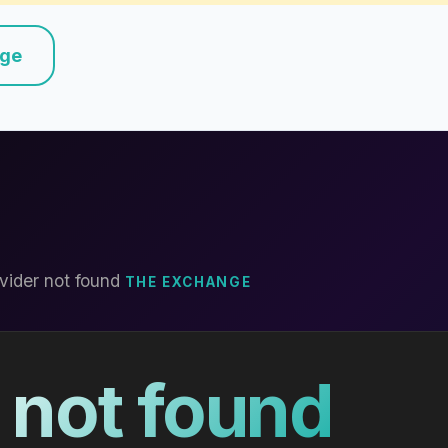
nge
vider not found
THE EXCHANGE
 not found