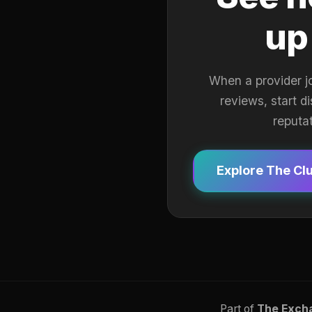
up
When a provider j
reviews, start d
reputa
Explore The Cl
Part of
The Exch