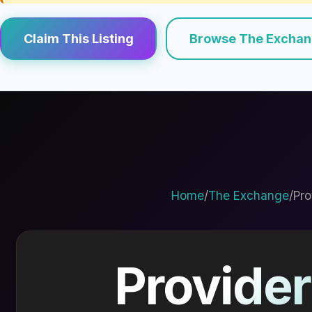
Claim This Listing
Browse The Excha
Home
/
The Exchange
/
Pro
Provider