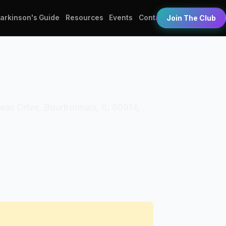
Parkinson's Guide
Resources
Events
Contact
Join The Club
ess Drive, Bourbonnais, IL 60914,