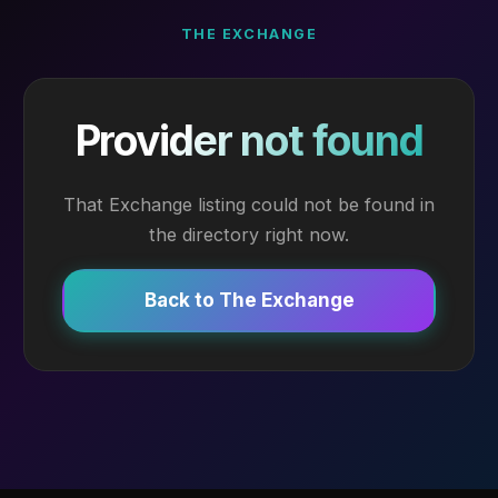
THE EXCHANGE
Provider not found
That Exchange listing could not be found in
the directory right now.
Back to The Exchange