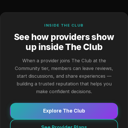
INSIDE THE CLUB
See how providers show
up inside The Club
When a provider joins The Club at the
Community tier, members can leave reviews,
start discussions, and share experiences —
building a trusted reputation that helps you
make confident decisions.
Explore The Club
See Provider Plans