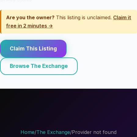
Are you the owner?
This listing is unclaimed.
Claim it
free in 2 minutes →
Claim This Listing
Browse The Exchange
Home
/
The Exchange
/
Provider not found