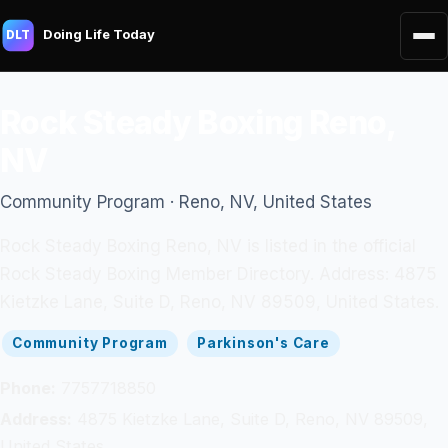
Doing Life Today
DLT
Rock Steady Boxing Reno,
NV
Community Program · Reno, NV, United States
Rock Steady Boxing Reno, NV is listed in the official
Rock Steady Boxing Member Directory. Address: 4875
Kietzke Lane, Suite D, Reno, NV 89509, United States.
Community Program
Parkinson's Care
Phone:
7757718850
Address:
4875 Kietzke Lane, Suite D, Reno, NV 89509,
United States