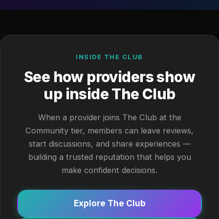
INSIDE THE CLUB
See how providers show
up inside The Club
When a provider joins The Club at the
Community tier, members can leave reviews,
start discussions, and share experiences —
building a trusted reputation that helps you
make confident decisions.
Explore The Club