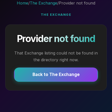
Home
/
The Exchange
/
Provider not found
THE EXCHANGE
Provider not found
That Exchange listing could not be found in
the directory right now.
Back to The Exchange