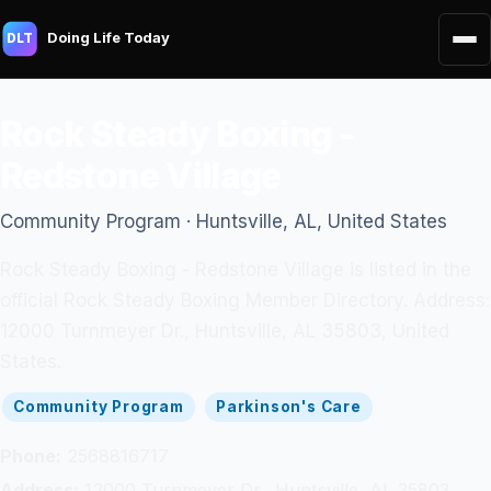
Doing Life Today
DLT
Rock Steady Boxing -
Redstone Village
Community Program · Huntsville, AL, United States
Rock Steady Boxing - Redstone Village is listed in the
official Rock Steady Boxing Member Directory. Address:
12000 Turnmeyer Dr., Huntsville, AL 35803, United
States.
Community Program
Parkinson's Care
Phone:
2568816717
Address:
12000 Turnmeyer Dr., Huntsville, AL 35803,