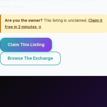
United States
Are you the owner?
This listing is unclaimed.
Claim it
free in 2 minutes →
Claim This Listing
Browse The Exchange