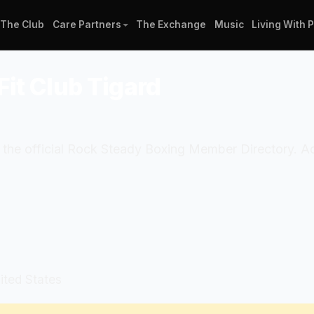
The Club
Care Partners
The Exchange
Music
Living With 
Fit Club Tigard
in the official Rock Steady Boxing Member Directory. 
ited States