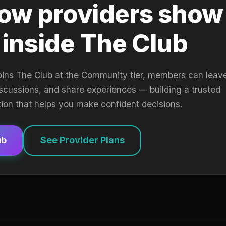
ow providers show
 inside The Club
oins The Club at the Community tier, members can leav
iscussions, and share experiences — building a trusted
tion that helps you make confident decisions.
ub
See Provider Plans