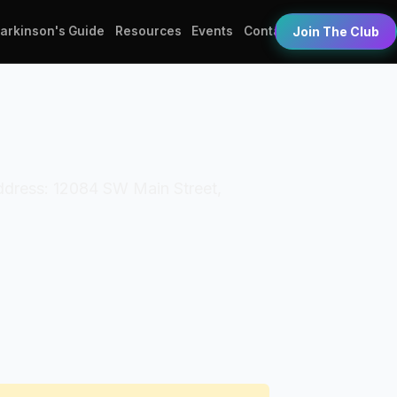
Parkinson's Guide
Resources
Events
Contact
Join The Club
Address: 12084 SW Main Street,