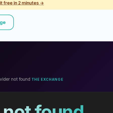
it free in 2 minutes →
nge
vider not found
THE EXCHANGE
 not found