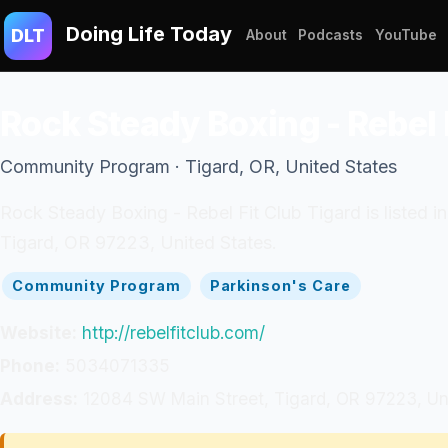
Doing Life Today
DLT
About
Podcasts
YouTube
Rock Steady Boxing - Rebel 
Community Program · Tigard, OR, United States
Rock Steady Boxing - Rebel Fit Club Tigard is listed 
Tigard, OR 97223, United States.
Community Program
Parkinson's Care
Website:
http://rebelfitclub.com/
Phone:
5034071335
Address:
12084 SW Main Street, Tigard, OR 97223, Un