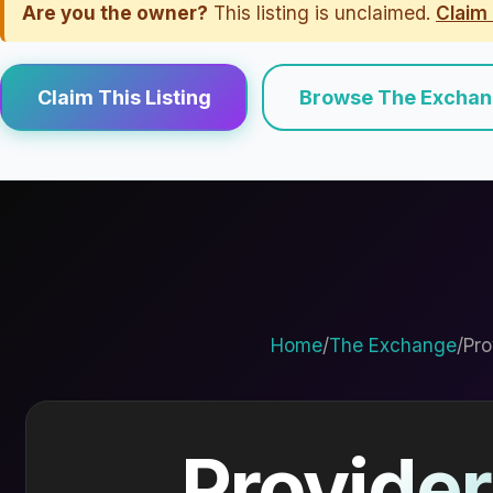
Are you the owner?
This listing is unclaimed.
Claim 
Claim This Listing
Browse The Excha
Home
/
The Exchange
/
Pro
Provider