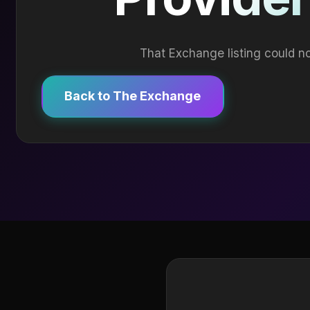
That Exchange listing could no
Back to The Exchange