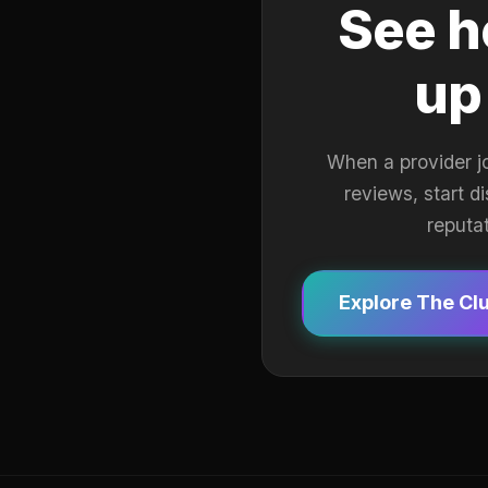
See h
up
When a provider j
reviews, start d
reputa
Explore The Cl