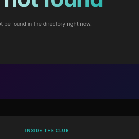
t be found in the directory right now.
INSIDE THE CLUB