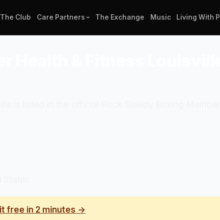
The Club
Care Partners
The Exchange
Music
Living With 
r Health & Fitness Louisvill
le is listed in the official Rock Steady Boxing Member
d States
it free in 2 minutes →