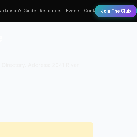
Parkinson's Guide
Resources
Events
Contact
Join The Club
e
 Directory. Address: 2041 River