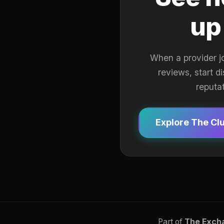
up
When a provider j
reviews, start d
reputa
Explore The Cl
Part of
The Exch