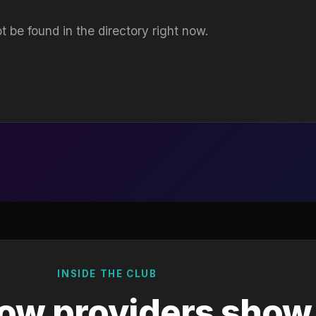
t be found in the directory right now.
INSIDE THE CLUB
ow providers show