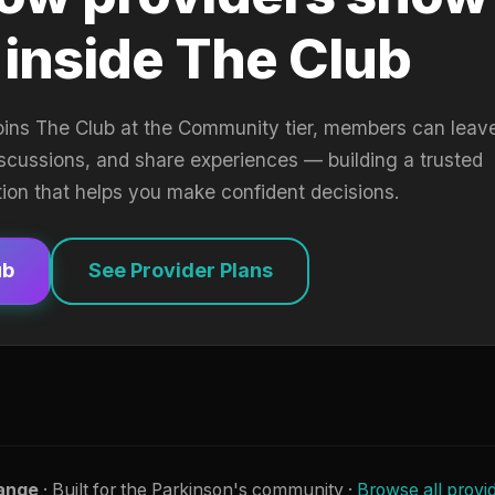
 inside The Club
oins The Club at the Community tier, members can leav
iscussions, and share experiences — building a trusted
tion that helps you make confident decisions.
ub
See Provider Plans
ange
· Built for the Parkinson's community ·
Browse all provi