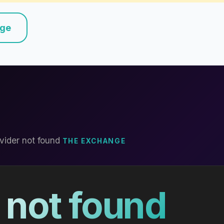
nge
vider not found
THE EXCHANGE
 not found