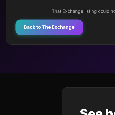
That Exchange listing could no
Back to The Exchange
See h