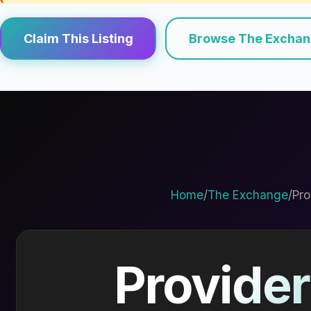
Claim This Listing
Browse The Excha
Home
/
The Exchange
/
Pro
Provider