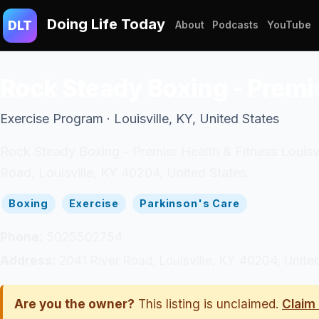
Doing Life Today
DLT
About
Podcasts
YouTube
Rock Steady Boxing - Premie
Exercise Program · Louisville, KY, United States
Rock Steady Boxing - Premier Health & Fitness Louisvil
Road, Louisville, KY 40204, United States.
Boxing
Exercise
Parkinson's Care
Phone:
5025502754
Address:
2041 River Road, Louisville, KY 40204, Unite
Are you the owner?
This listing is unclaimed.
Claim 