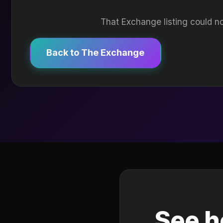
That Exchange listing could no
Back to The Exchange
See h