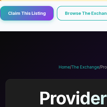
Claim This Listing
Browse The Excha
Home
/
The Exchange
/
Pro
Provider