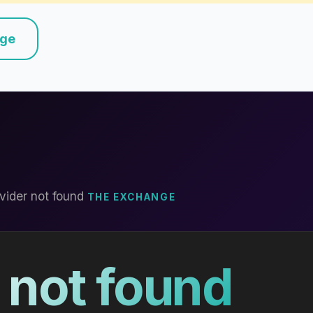
nge
vider not found
THE EXCHANGE
 not found