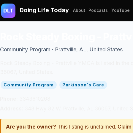
Doing Life Today
DLT
About
Podcasts
YouTube
Rock Steady Boxing - Pratt
Community Program · Prattville, AL, United States
Rock Steady Boxing - Prattville YMCA is listed in the
36067, United States.
Community Program
Parkinson's Care
Phone:
3343610268
Address:
348 Hwy 82 W, Prattville, AL 36067, United S
Are you the owner?
This listing is unclaimed.
Claim 