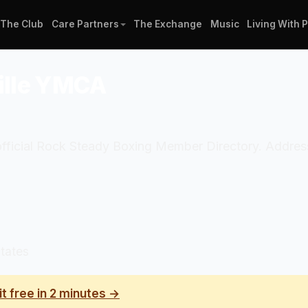
The Club
Care Partners
The Exchange
Music
Living With 
ville YMCA
 official Rock Steady Boxing Member Directory. Addres
tates
it free in 2 minutes →