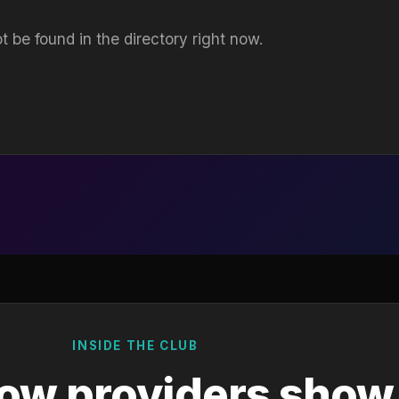
t be found in the directory right now.
INSIDE THE CLUB
ow providers show