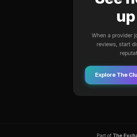
up
When a provider j
reviews, start d
reputa
Explore The Cl
Part of
The Exch