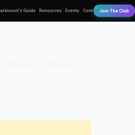
Parkinson's Guide
Resources
Events
Contact
Join The Club
s: 348 Hwy 82 W, Prattville, AL