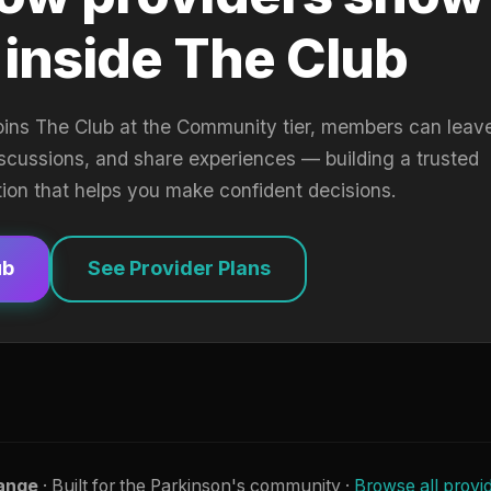
 inside The Club
oins The Club at the Community tier, members can leav
iscussions, and share experiences — building a trusted
tion that helps you make confident decisions.
ub
See Provider Plans
ange
· Built for the Parkinson's community ·
Browse all provi