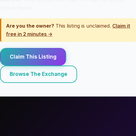
United States
Are you the owner?
This listing is unclaimed.
Claim it
free in 2 minutes →
Claim This Listing
Browse The Exchange