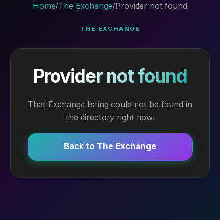
Home
/
The Exchange
/
Provider not found
THE EXCHANGE
Provider not found
That Exchange listing could not be found in
the directory right now.
Back to The Exchange