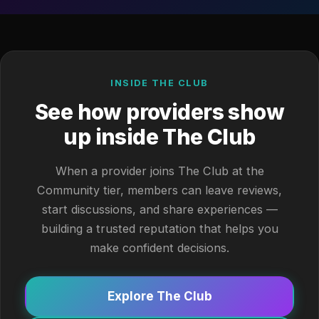
INSIDE THE CLUB
See how providers show
up inside The Club
When a provider joins The Club at the
Community tier, members can leave reviews,
start discussions, and share experiences —
building a trusted reputation that helps you
make confident decisions.
Explore The Club