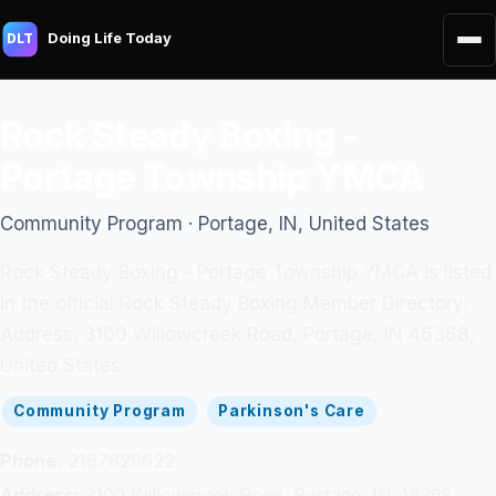
Doing Life Today
DLT
Rock Steady Boxing -
Portage Township YMCA
Community Program · Portage, IN, United States
Rock Steady Boxing - Portage Township YMCA is listed
in the official Rock Steady Boxing Member Directory.
Address: 3100 Willowcreek Road, Portage, IN 46368,
United States.
Community Program
Parkinson's Care
Phone:
2197629622
Address:
3100 Willowcreek Road, Portage, IN 46368,