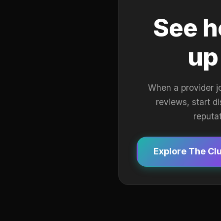
See h
up
When a provider j
reviews, start d
reputa
Explore The Cl