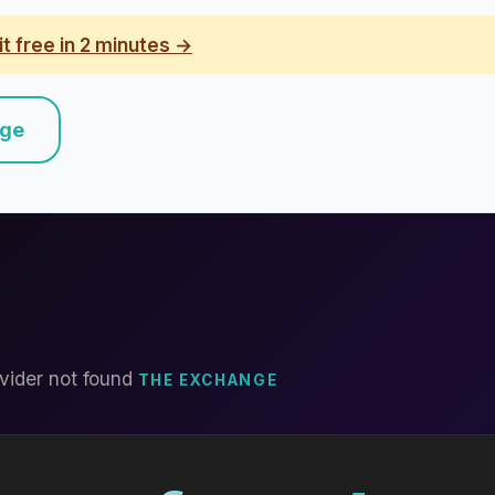
it free in 2 minutes →
nge
vider not found
THE EXCHANGE