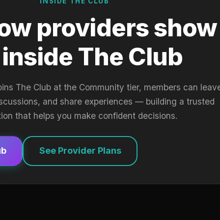
INSIDE THE CLUB
ow providers show
 inside The Club
oins The Club at the Community tier, members can leav
iscussions, and share experiences — building a trusted
tion that helps you make confident decisions.
ub
See Provider Plans