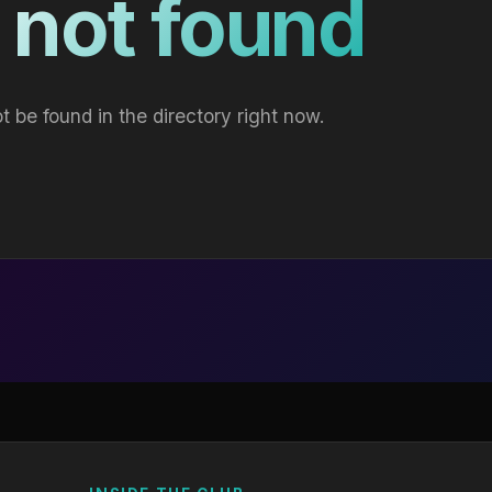
 not found
t be found in the directory right now.