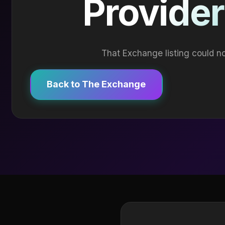
Provider
That Exchange listing could no
Back to The Exchange