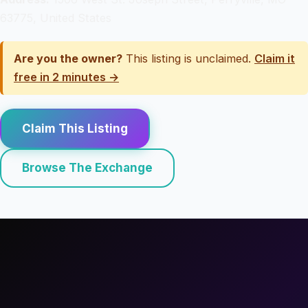
63775, United States
Are you the owner?
This listing is unclaimed.
Claim it
free in 2 minutes →
Claim This Listing
Browse The Exchange