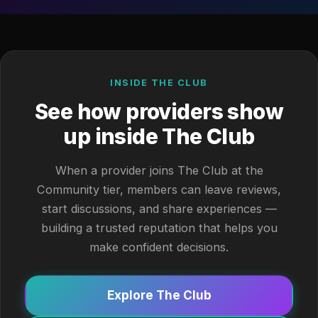
INSIDE THE CLUB
See how providers show
up inside The Club
When a provider joins The Club at the
Community tier, members can leave reviews,
start discussions, and share experiences —
building a trusted reputation that helps you
make confident decisions.
Explore The Club