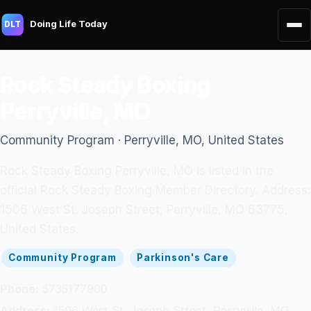
Doing Life Today
DLT
Rock Steady Boxing
Perryville, MO
Community Program · Perryville, MO, United States
Rock Steady Boxing Perryville, MO is listed in the
official Rock Steady Boxing Member Directory. Address:
1506 West St. Joseph Street, Perryville, MO 63775,
United States.
Community Program
Parkinson's Care
Phone:
5735177900
Address:
1506 West St. Joseph Street, Perryville, MO