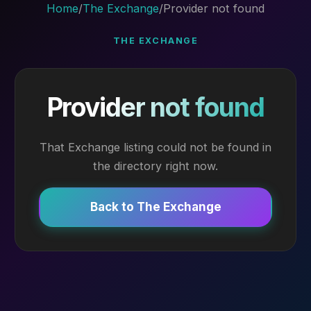
Home
/
The Exchange
/
Provider not found
THE EXCHANGE
Provider not found
That Exchange listing could not be found in
the directory right now.
Back to The Exchange