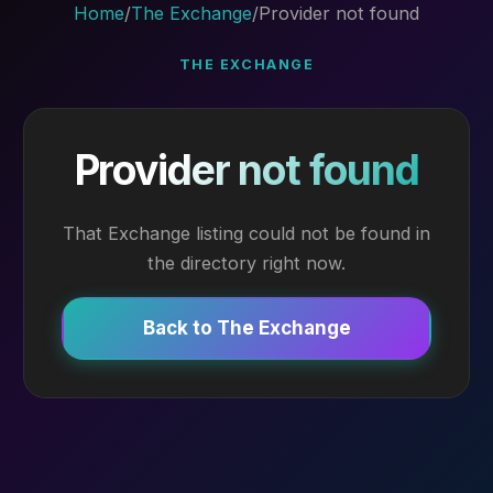
Home
/
The Exchange
/
Provider not found
THE EXCHANGE
Provider not found
That Exchange listing could not be found in
the directory right now.
Back to The Exchange