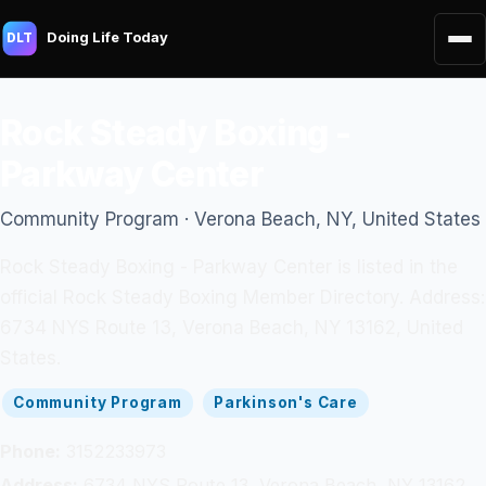
Doing Life Today
DLT
Rock Steady Boxing -
Parkway Center
Community Program · Verona Beach, NY, United States
Rock Steady Boxing - Parkway Center is listed in the
official Rock Steady Boxing Member Directory. Address:
6734 NYS Route 13, Verona Beach, NY 13162, United
States.
Community Program
Parkinson's Care
Phone:
3152233973
Address:
6734 NYS Route 13, Verona Beach, NY 13162,