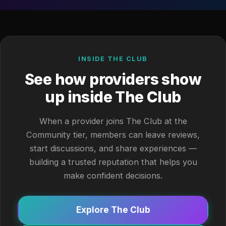
INSIDE THE CLUB
See how providers show
up inside The Club
When a provider joins The Club at the
Community tier, members can leave reviews,
start discussions, and share experiences —
building a trusted reputation that helps you
make confident decisions.
Explore The Club