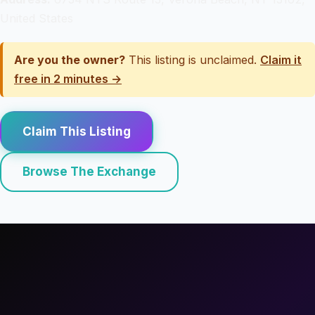
United States
Are you the owner?
This listing is unclaimed.
Claim it
free in 2 minutes →
Claim This Listing
Browse The Exchange