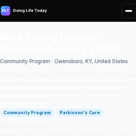
Doing Life Today
DLT
Rock Steady Boxing -
Owensboro Family YMCA
Community Program · Owensboro, KY, United States
Rock Steady Boxing - Owensboro Family YMCA is listed
in the official Rock Steady Boxing Member Directory.
Address: 900 Kentucky Parkway, Owensboro, KY
42301, United States.
Community Program
Parkinson's Care
Phone:
2709269622
Address:
900 Kentucky Parkway, Owensboro, KY 42301,