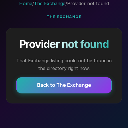
Home
/
The Exchange
/
Provider not found
THE EXCHANGE
Provider not found
That Exchange listing could not be found in
the directory right now.
Back to The Exchange