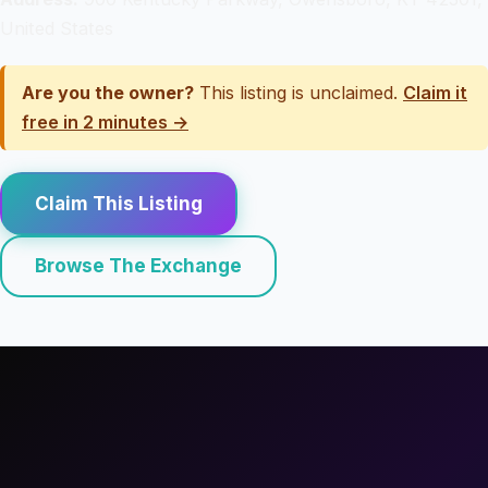
United States
Are you the owner?
This listing is unclaimed.
Claim it
free in 2 minutes →
Claim This Listing
Browse The Exchange