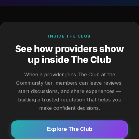
INSIDE THE CLUB
See how providers show
up inside The Club
When a provider joins The Club at the
Community tier, members can leave reviews,
start discussions, and share experiences —
building a trusted reputation that helps you
make confident decisions.
Explore The Club