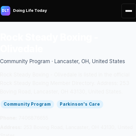
Doing Life Today
DLT
Rock Steady Boxing -
Olivedale
Community Program · Lancaster, OH, United States
Rock Steady Boxing - Olivedale is listed in the official
Rock Steady Boxing Member Directory. Address: 253
Boving Road, Lancaster, OH 43130, United States.
Community Program
Parkinson's Care
Phone:
7406876655
Address:
253 Boving Road, Lancaster, OH 43130, United
States