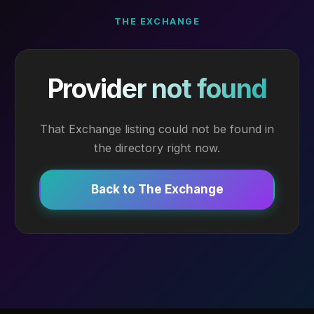
THE EXCHANGE
Provider not found
That Exchange listing could not be found in
the directory right now.
Back to The Exchange