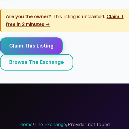
Are you the owner?
This listing is unclaimed.
Claim it
free in 2 minutes →
Claim This Listing
Browse The Exchange
Home
/
The Exchange
/
Provider not found