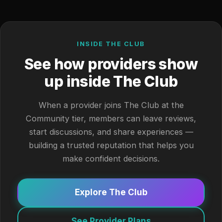
INSIDE THE CLUB
See how providers show
up inside The Club
When a provider joins The Club at the
Community tier, members can leave reviews,
start discussions, and share experiences —
building a trusted reputation that helps you
make confident decisions.
Explore The Club
See Provider Plans