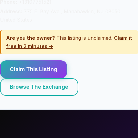
Phone:
+13107751521
Address:
775 E. Bay Ave., Manahawkin, NJ 08050,
United States
Are you the owner?
This listing is unclaimed.
Claim it
free in 2 minutes →
Claim This Listing
Browse The Exchange