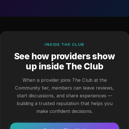
INSIDE THE CLUB
See how providers show
up inside The Club
When a provider joins The Club at the
Community tier, members can leave reviews,
start discussions, and share experiences —
building a trusted reputation that helps you
make confident decisions.