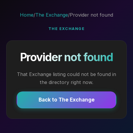
Home
/
The Exchange
/
Provider not found
THE EXCHANGE
Provider not found
That Exchange listing could not be found in
the directory right now.
Back to The Exchange