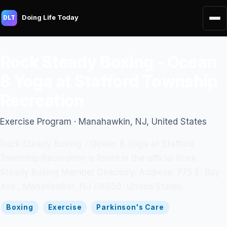
Doing Life Today
DLT
Rock Steady Boxing - Ocean
8 Yoga at Stafford Township
Recreation
Exercise Program · Manahawkin, NJ, United States
Rock Steady Boxing - Ocean 8 Yoga at Stafford
Township Recreation is listed in the official Rock
Steady Boxing Member Directory. Address: 775 E. Bay
Ave., Manahawkin, NJ 08050, United States.
Boxing
Exercise
Parkinson's Care