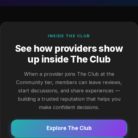
INSIDE THE CLUB
See how providers show
up inside The Club
When a provider joins The Club at the
Community tier, members can leave reviews,
start discussions, and share experiences —
building a trusted reputation that helps you
make confident decisions.
Explore The Club