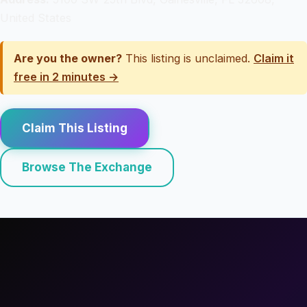
United States
Are you the owner?
This listing is unclaimed.
Claim it
free in 2 minutes →
Claim This Listing
Browse The Exchange