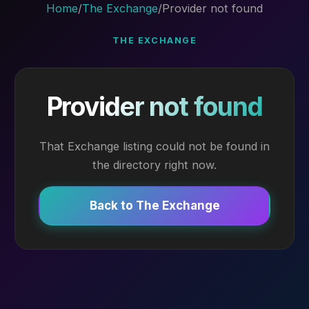
Home
/
The Exchange
/
Provider not found
THE EXCHANGE
Provider not found
That Exchange listing could not be found in
the directory right now.
Back to The Exchange