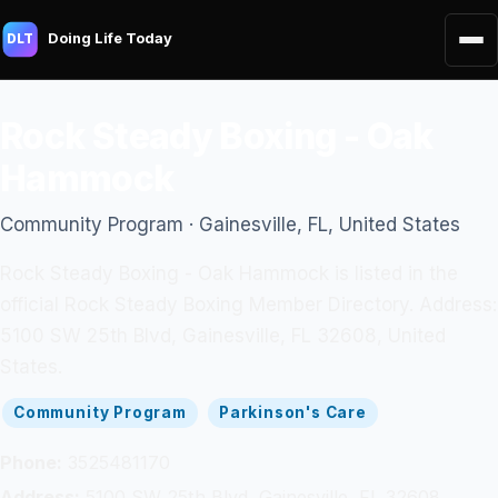
Doing Life Today
DLT
Rock Steady Boxing - Oak
Hammock
Community Program · Gainesville, FL, United States
Rock Steady Boxing - Oak Hammock is listed in the
official Rock Steady Boxing Member Directory. Address:
5100 SW 25th Blvd, Gainesville, FL 32608, United
States.
Community Program
Parkinson's Care
Phone:
3525481170
Address:
5100 SW 25th Blvd, Gainesville, FL 32608,