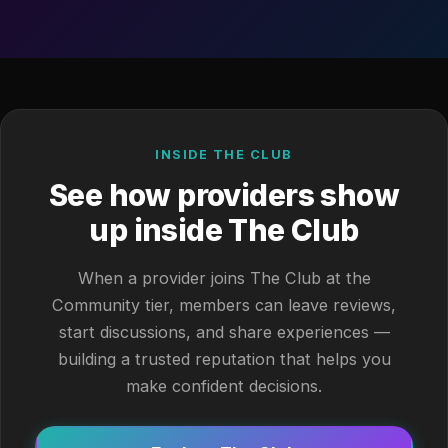
INSIDE THE CLUB
See how providers show
up inside The Club
When a provider joins The Club at the
Community tier, members can leave reviews,
start discussions, and share experiences —
building a trusted reputation that helps you
make confident decisions.