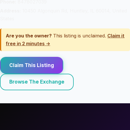
Phone:
8478027039
Address:
10450 Algonquin Rd, Huntley, IL 60014, United
States
Are you the owner?
This listing is unclaimed.
Claim it
free in 2 minutes →
Claim This Listing
Browse The Exchange