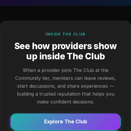
INSIDE THE CLUB
See how providers show
up inside The Club
When a provider joins The Club at the
Community tier, members can leave reviews,
start discussions, and share experiences —
building a trusted reputation that helps you
make confident decisions.
Explore The Club