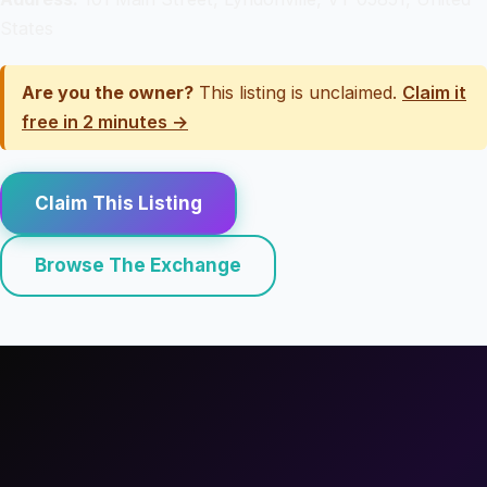
States
Are you the owner?
This listing is unclaimed.
Claim it
free in 2 minutes →
Claim This Listing
Browse The Exchange