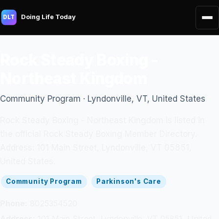
Doing Life Today
DLT
Rock Steady Boxing -
Northeast Kingdom
Community Program · Lyndonville, VT, United States
Rock Steady Boxing - Northeast Kingdom is listed in
the official Rock Steady Boxing Member Directory.
Address: 101 Main Street, Lyndonville, VT 05851,
United States.
Community Program
Parkinson's Care
Phone:
8025354520
Address:
101 Main Street, Lyndonville, VT 05851, United