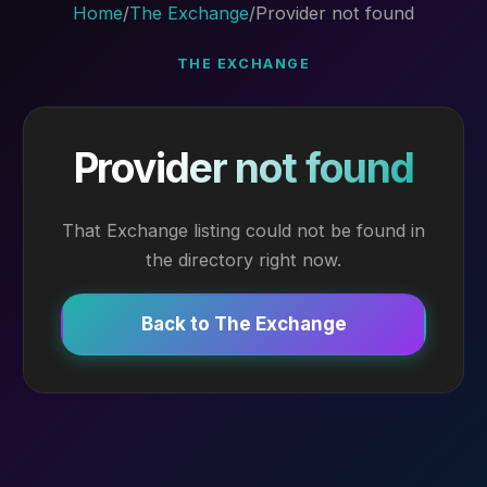
Home
/
The Exchange
/
Provider not found
THE EXCHANGE
Provider not found
That Exchange listing could not be found in
the directory right now.
Back to The Exchange