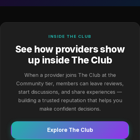
INSIDE THE CLUB
See how providers show
up inside The Club
When a provider joins The Club at the
Community tier, members can leave reviews,
start discussions, and share experiences —
building a trusted reputation that helps you
make confident decisions.
Explore The Club