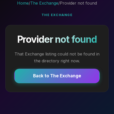
Home
/
The Exchange
/
Provider not found
THE EXCHANGE
Provider not found
That Exchange listing could not be found in
the directory right now.
Back to The Exchange