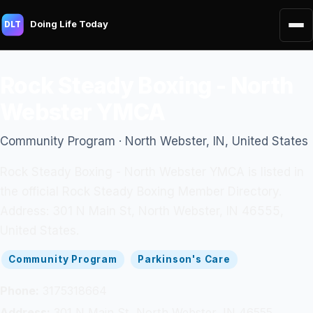
Doing Life Today
DLT
Rock Steady Boxing - North
Webster YMCA
Community Program · North Webster, IN, United States
Rock Steady Boxing - North Webster YMCA is listed in
the official Rock Steady Boxing Member Directory.
Address: 301 N Main St, North Webster, IN 46555,
United States.
Community Program
Parkinson's Care
Phone:
3175318664
Address:
301 N Main St, North Webster, IN 46555,