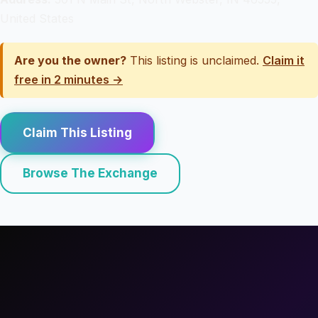
United States
Are you the owner?
This listing is unclaimed.
Claim it
free in 2 minutes →
Claim This Listing
Browse The Exchange