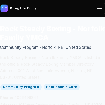
Doing Life Today
DLT
Rock Steady Boxing - Norfolk
Family YMCA
Community Program · Norfolk, NE, United States
Rock Steady Boxing - Norfolk Family YMCA is listed in
the official Rock Steady Boxing Member Directory.
Address: 301 West Benjamin Avenue, Norfolk, NE
68701, United States.
Community Program
Parkinson's Care
Phone:
4026496842
Address:
301 West Benjamin Avenue, Norfolk, NE 68701,