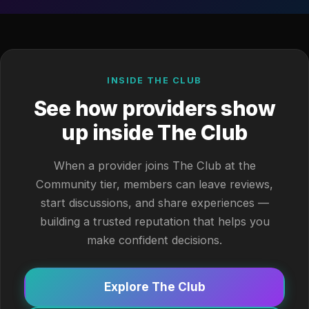
INSIDE THE CLUB
See how providers show
up inside The Club
When a provider joins The Club at the
Community tier, members can leave reviews,
start discussions, and share experiences —
building a trusted reputation that helps you
make confident decisions.
Explore The Club