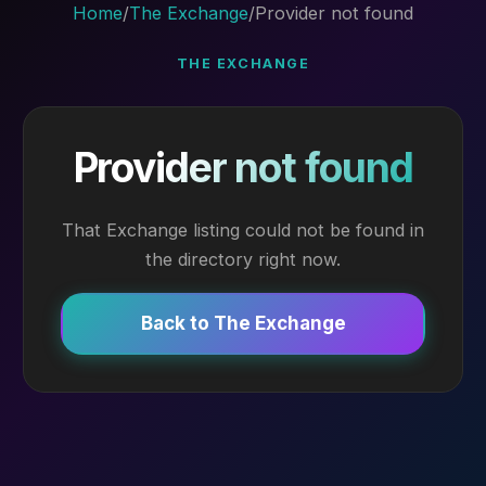
Home
/
The Exchange
/
Provider not found
THE EXCHANGE
Provider not found
That Exchange listing could not be found in
the directory right now.
Back to The Exchange