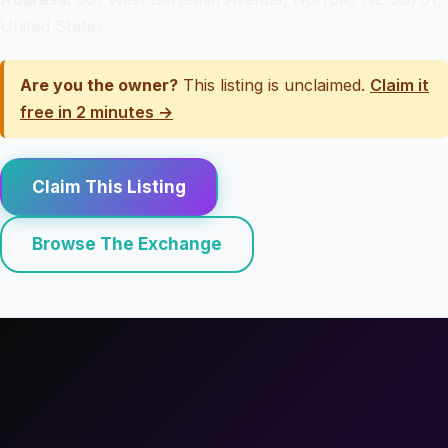
United States
Are you the owner?
This listing is unclaimed.
Claim it
free in 2 minutes →
Claim This Listing
Browse The Exchange