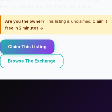
Mansion, Old Westbury, NY 11568, United States
Are you the owner?
This listing is unclaimed.
Claim it
free in 2 minutes →
Claim This Listing
Browse The Exchange