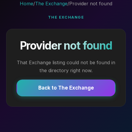
Home
/
The Exchange
/
Provider not found
THE EXCHANGE
Provider not found
That Exchange listing could not be found in
the directory right now.
Back to The Exchange