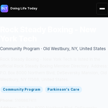
Doing Life Today
DLT
Rock Steady Boxing - New
York Tech
Community Program · Old Westbury, NY, United States
Rock Steady Boxing - New York Tech is listed in the
official Rock Steady Boxing Member Directory. Address:
P.O. Box 8000 Northern Blvd, DeSeversky Mansion, Old
Westbury, NY 11568, United States.
Community Program
Parkinson's Care
Phone:
5166867411
Address:
P.O. Box 8000 Northern Blvd, DeSeversky