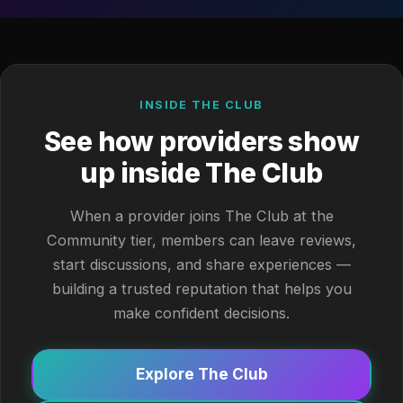
INSIDE THE CLUB
See how providers show
up inside The Club
When a provider joins The Club at the
Community tier, members can leave reviews,
start discussions, and share experiences —
building a trusted reputation that helps you
make confident decisions.
Explore The Club