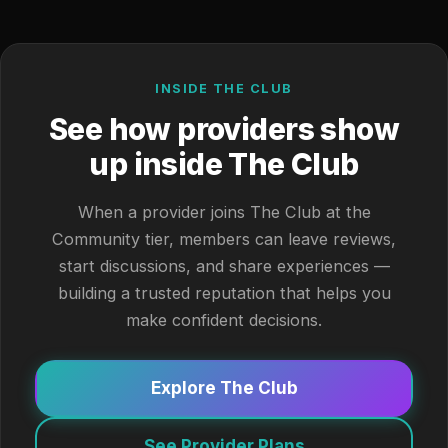
INSIDE THE CLUB
See how providers show
up inside The Club
When a provider joins The Club at the
Community tier, members can leave reviews,
start discussions, and share experiences —
building a trusted reputation that helps you
make confident decisions.
Explore The Club
See Provider Plans