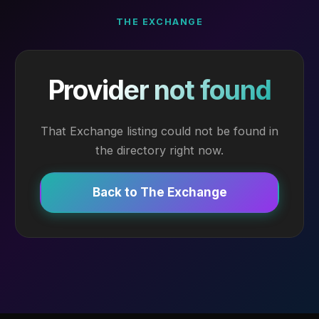
THE EXCHANGE
Provider not found
That Exchange listing could not be found in
the directory right now.
Back to The Exchange