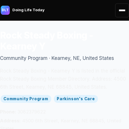
Doing Life Today
DLT
Rock Steady Boxing -
Kearney Y
Community Program · Kearney, NE, United States
Rock Steady Boxing - Kearney Y is listed in the official
Rock Steady Boxing Member Directory. Address: 4500
6th Street, Kearney, NE 68845, United States.
Community Program
Parkinson's Care
Phone:
3082379622
Address:
4500 6th Street, Kearney, NE 68845, United
States