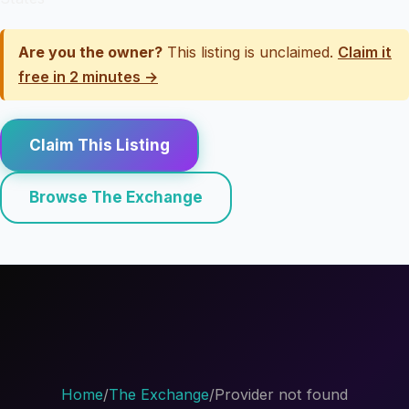
Are you the owner?
This listing is unclaimed.
Claim it
free in 2 minutes →
Claim This Listing
Browse The Exchange
Home
/
The Exchange
/
Provider not found