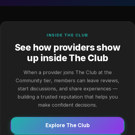
INSIDE THE CLUB
See how providers show
up inside The Club
When a provider joins The Club at the
Community tier, members can leave reviews,
start discussions, and share experiences —
building a trusted reputation that helps you
make confident decisions.
Explore The Club