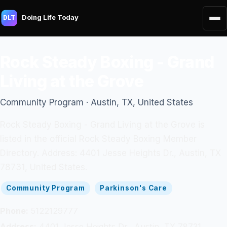
Doing Life Today
DLT
Rock Steady Boxing - Grand
Living at the Grove
Community Program · Austin, TX, United States
Rock Steady Boxing - Grand Living at the Grove is
listed in the official Rock Steady Boxing Member
Directory. Address: 4401 Jesse Heights Dr., Austin, TX
78731, United States.
Community Program
Parkinson's Care
Phone:
5122129777
Address:
4401 Jesse Heights Dr., Austin, TX 78731,