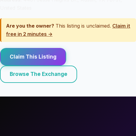
United States
Are you the owner?
This listing is unclaimed.
Claim it
free in 2 minutes →
Claim This Listing
Browse The Exchange