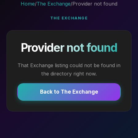
Home
/
The Exchange
/
Provider not found
THE EXCHANGE
Provider not found
That Exchange listing could not be found in
the directory right now.
Back to The Exchange