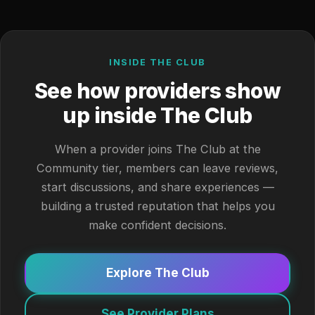
INSIDE THE CLUB
See how providers show
up inside The Club
When a provider joins The Club at the
Community tier, members can leave reviews,
start discussions, and share experiences —
building a trusted reputation that helps you
make confident decisions.
Explore The Club
See Provider Plans