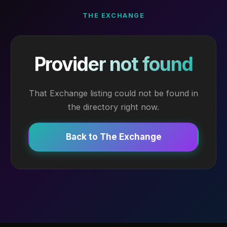
THE EXCHANGE
Provider not found
That Exchange listing could not be found in
the directory right now.
Back to The Exchange