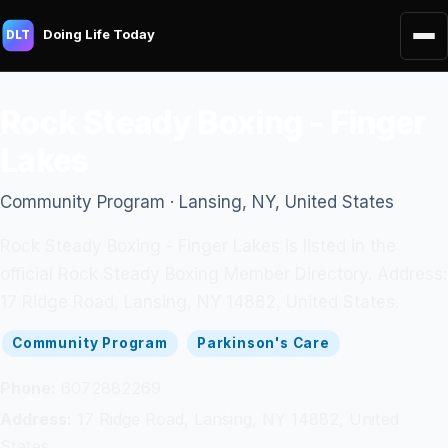
Doing Life Today
DLT
Rock Steady Boxing - Finger
Lakes
Community Program · Lansing, NY, United States
Rock Steady Boxing - Finger Lakes is listed in the
official Rock Steady Boxing Member Directory. Address:
17 Ridge Road, Lansing, NY 14882, United States.
Community Program
Parkinson's Care
Phone:
6072882269
Address:
17 Ridge Road, Lansing, NY 14882, United
States