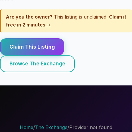
Are you the owner?
This listing is unclaimed.
Claim it
free in 2 minutes →
Claim This Listing
Browse The Exchange
Home
/
The Exchange
/
Provider not found