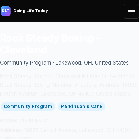
Doing Life Today
DLT
Rock Steady Boxing -
Cleveland
Community Program · Lakewood, OH, United States
Rock Steady Boxing - Cleveland is listed in the official
Rock Steady Boxing Member Directory. Address: 18626
Detroit Avenue, Lakewood, OH 44107, United States.
Community Program
Parkinson's Care
Phone:
2163836232
Address:
18626 Detroit Avenue, Lakewood, OH 44107,
United States