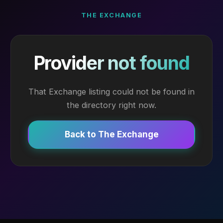
THE EXCHANGE
Provider not found
That Exchange listing could not be found in
the directory right now.
Back to The Exchange