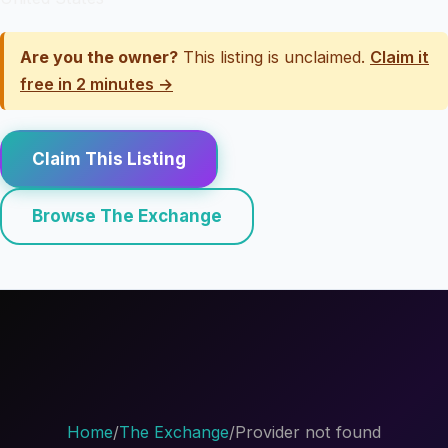
Are you the owner?
This listing is unclaimed.
Claim it
free in 2 minutes →
Claim This Listing
Browse The Exchange
Home
/
The Exchange
/
Provider not found