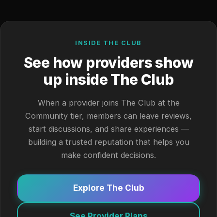
INSIDE THE CLUB
See how providers show
up inside The Club
When a provider joins The Club at the
Community tier, members can leave reviews,
start discussions, and share experiences —
building a trusted reputation that helps you
make confident decisions.
Explore The Club
See Provider Plans