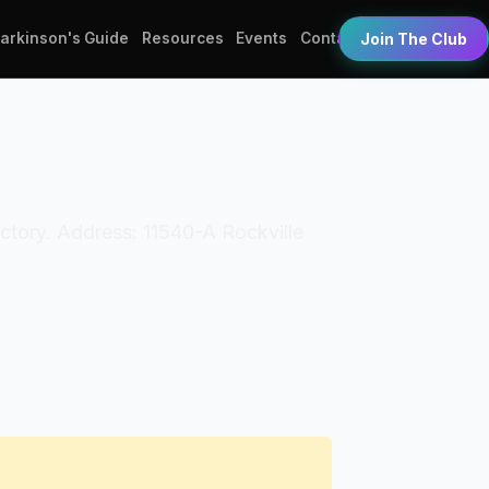
Parkinson's Guide
Resources
Events
Contact
Join The Club
ctory. Address: 11540-A Rockville