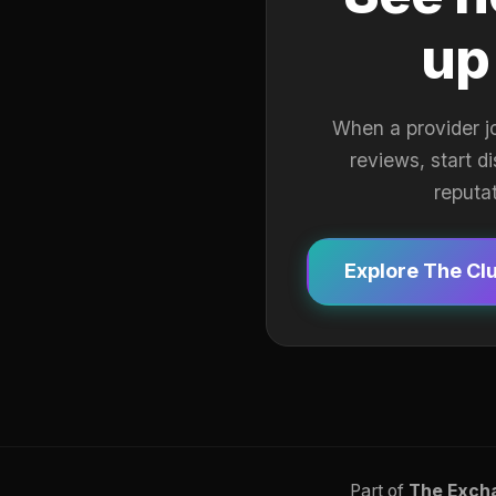
up
When a provider j
reviews, start d
reputa
Explore The Cl
Part of
The Exch