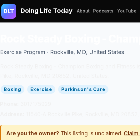
Doing Life Today
DLT
About
Podcasts
YouTube
Rock Steady Boxing - Cham
Exercise Program · Rockville, MD, United States
Rock Steady Boxing - Champion Boxing and Fitness is 
Pike, Rockville, MD 20852, United States.
Boxing
Exercise
Parkinson's Care
Phone:
3017175929
Address:
11540-A Rockville Pike, Rockville, MD 20852,
Are you the owner?
This listing is unclaimed.
Claim 