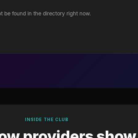
t be found in the directory right now.
INSIDE THE CLUB
ow providers show