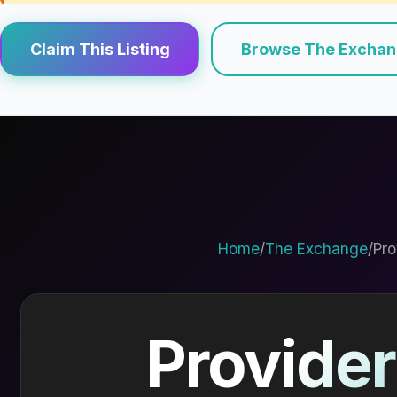
Claim This Listing
Browse The Excha
Home
/
The Exchange
/
Pro
Provider