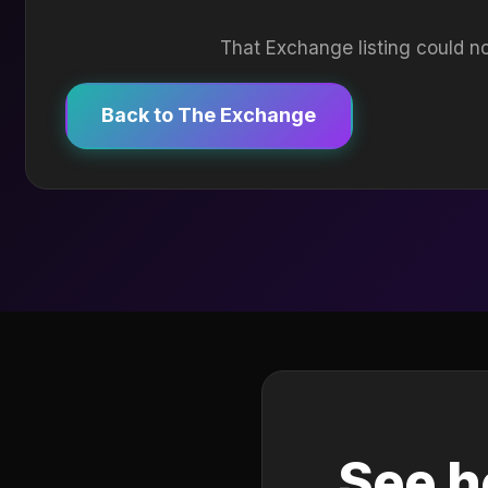
That Exchange listing could no
Back to The Exchange
See h