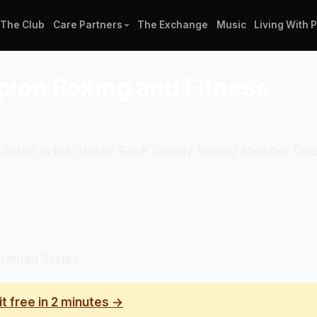
The Club
Care Partners
The Exchange
Music
Living With 
pion Boxing and Fitness
listed in the official Rock Steady Boxing Member Dire
 United States
it free in 2 minutes →