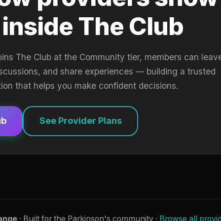
 inside The Club
oins The Club at the Community tier, members can leav
iscussions, and share experiences — building a trusted
tion that helps you make confident decisions.
ub
See Provider Plans
ange
· Built for the Parkinson's community ·
Browse all provi