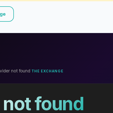
nge
vider not found
THE EXCHANGE
 not found