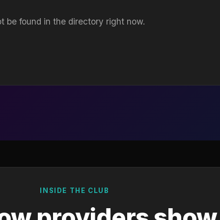
t be found in the directory right now.
INSIDE THE CLUB
ow providers show