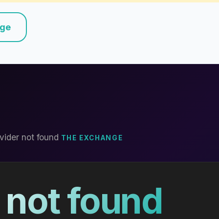
nge
vider not found
THE EXCHANGE
 not found