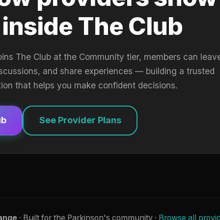
 inside The Club
oins The Club at the Community tier, members can leav
iscussions, and share experiences — building a trusted
tion that helps you make confident decisions.
ub
See Provider Plans
ange
· Built for the Parkinson's community ·
Browse all provi