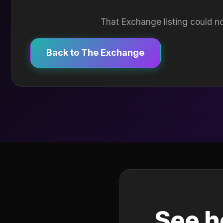
That Exchange listing could no
Back to The Exchange
See h