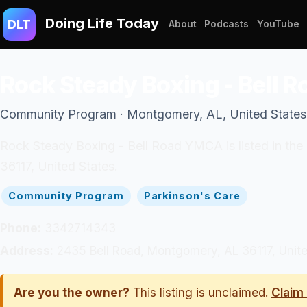
Doing Life Today
DLT
About
Podcasts
YouTube
Rock Steady Boxing - Bell
Community Program · Montgomery, AL, United States
Rock Steady Boxing - Bell Road YMCA is listed in th
36117, United States.
Community Program
Parkinson's Care
Phone:
3342714343
Address:
2435 Bell Road, Montgomery, AL 36117, Unite
Are you the owner?
This listing is unclaimed.
Claim 