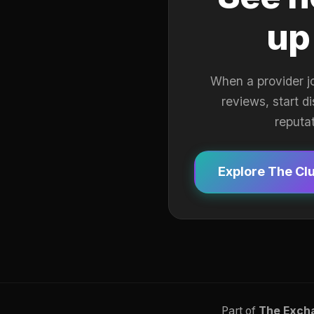
up
When a provider j
reviews, start d
reputa
Explore The Cl
Part of
The Exch