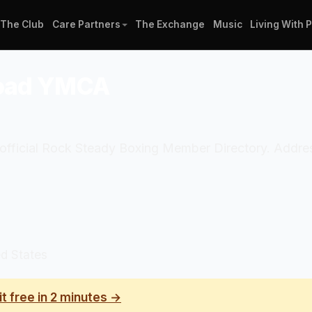
The Club
Care Partners
The Exchange
Music
Living With 
 Road YMCA
e official Rock Steady Boxing Member Directory. Addr
d States
it free in 2 minutes →