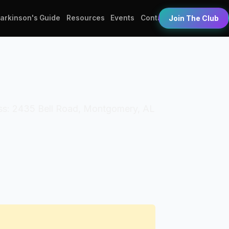
Parkinson's Guide
Resources
Events
Contact
Join The Club
ess: 2435 Bell Road, Montgomery, AL