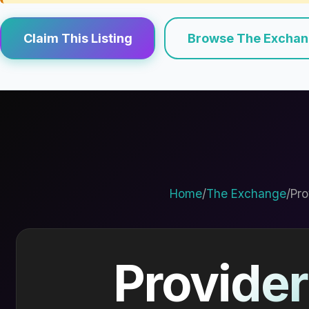
Claim This Listing
Browse The Excha
Home
/
The Exchange
/
Pro
Provider