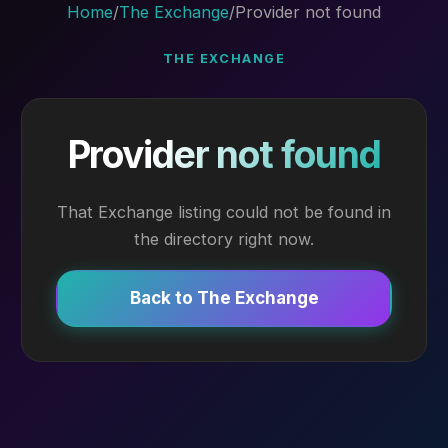
Home
/
The Exchange
/
Provider not found
THE EXCHANGE
Provider not found
That Exchange listing could not be found in
the directory right now.
Back to The Exchange