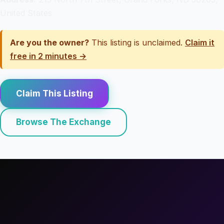
United States
Are you the owner?
This listing is unclaimed.
Claim it
free in 2 minutes →
Claim This Listing
Browse The Exchange