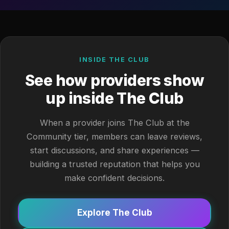
INSIDE THE CLUB
See how providers show
up inside The Club
When a provider joins The Club at the
Community tier, members can leave reviews,
start discussions, and share experiences —
building a trusted reputation that helps you
make confident decisions.
Explore The Club