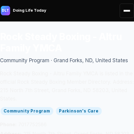
Doing Life Today
DLT
Rock Steady Boxing - Altru
Family YMCA
Community Program · Grand Forks, ND, United States
Rock Steady Boxing - Altru Family YMCA is listed in the
official Rock Steady Boxing Member Directory. Address:
215 North 7th Street, Grand Forks, ND 58203, United
States.
Community Program
Parkinson's Care
Phone:
7017752586
Address:
215 North 7th Street, Grand Forks, ND 58203,