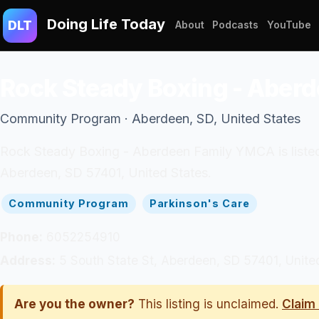
Doing Life Today
DLT
About
Podcasts
YouTube
Rock Steady Boxing - Aber
Community Program · Aberdeen, SD, United States
Rock Steady Boxing - Aberdeen Family YMCA is listed 
Aberdeen, SD 57401, United States.
Community Program
Parkinson's Care
Phone:
6052254910
Address:
5 South State St, Aberdeen, SD 57401, Unite
Are you the owner?
This listing is unclaimed.
Claim 