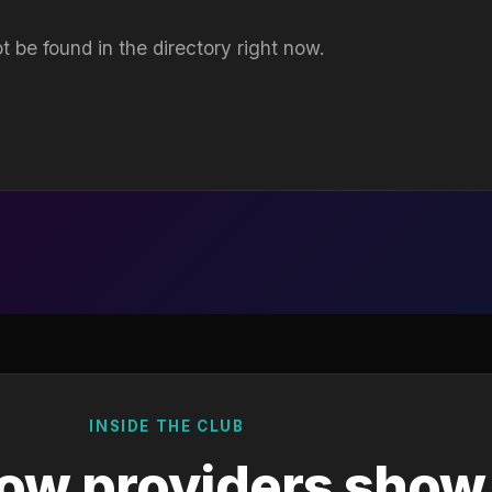
t be found in the directory right now.
INSIDE THE CLUB
ow providers show