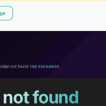
nge
vider not found
THE EXCHANGE
 not found