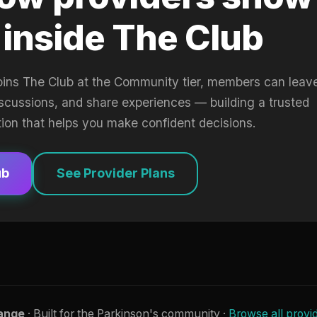
 inside The Club
oins The Club at the Community tier, members can leav
iscussions, and share experiences — building a trusted
tion that helps you make confident decisions.
ub
See Provider Plans
ange
· Built for the Parkinson's community ·
Browse all provi