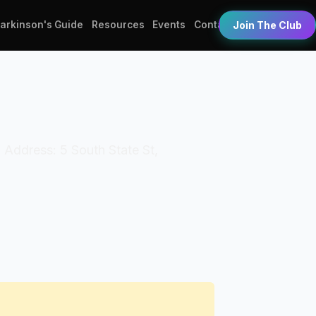
Parkinson's Guide
Resources
Events
Contact
Join The Club
 Address: 5 South State St,