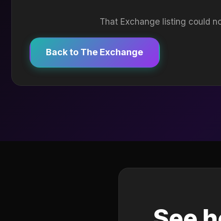
That Exchange listing could no
Back to The Exchange
See h