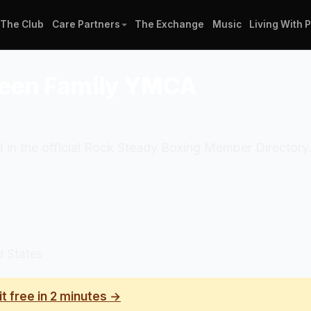
The Club
Care Partners
The Exchange
Music
Living With 
deen Family YMCA
in the official Rock Steady Boxing Member Directory.
d States
it free in 2 minutes →