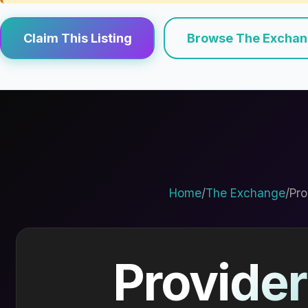
Claim This Listing
Browse The Excha
Home
/
The Exchange
/
Pro
Provider