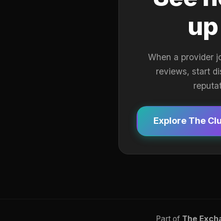
up
When a provider j
reviews, start d
reputa
Explore The Cl
Part of
The Exch