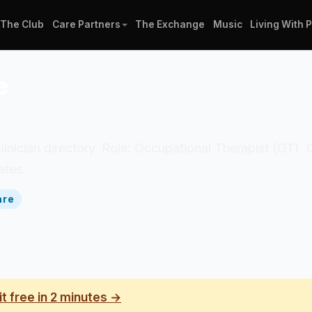
The Club
Care Partners
The Exchange
Music
Living With 
e
clinician directory. Role: Occupational Therapist (OT).
ates.
are
it free in 2 minutes →