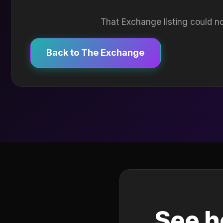
That Exchange listing could no
Back to The Exchange
See h