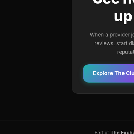
up
When a provider j
reviews, start d
reputa
Explore The Cl
Part of
The Exch