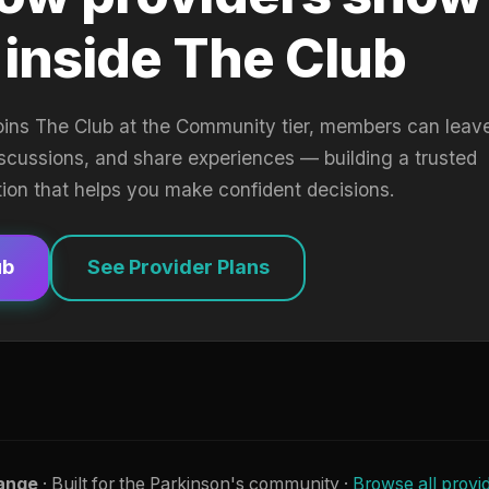
 inside The Club
oins The Club at the Community tier, members can leav
iscussions, and share experiences — building a trusted
tion that helps you make confident decisions.
ub
See Provider Plans
ange
· Built for the Parkinson's community ·
Browse all provi