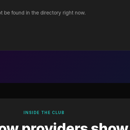
t be found in the directory right now.
INSIDE THE CLUB
ow providers show