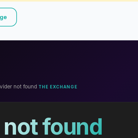
nge
vider not found
THE EXCHANGE
 not found