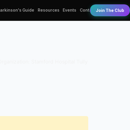
Parkinson's Guide
Resources
Events
Contact
Join The Club
 Organization: Stamford Hospital Tully