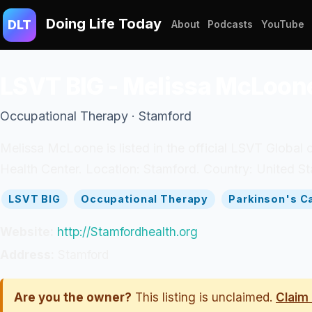
Doing Life Today
DLT
About
Podcasts
YouTube
LSVT BIG - Melissa McLoon
Occupational Therapy · Stamford
Melissa McLoone is listed in the official LSVT Global 
Health Center. Location: Stamford. Country: United St
LSVT BIG
Occupational Therapy
Parkinson's C
Website:
http://Stamfordhealth.org
Address:
Stamford
Are you the owner?
This listing is unclaimed.
Claim 