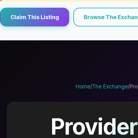
Claim This Listing
Browse The Excha
Home
/
The Exchange
/
Pro
Provider