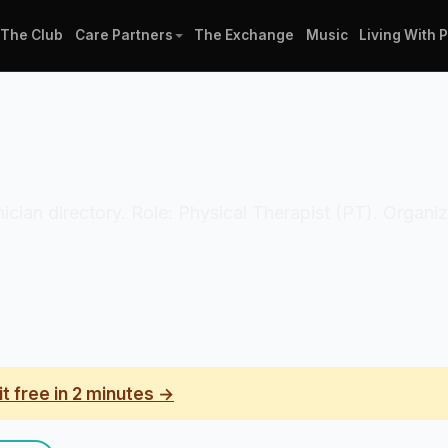
The Club
Care Partners
The Exchange
Music
Living With 
linician directory. Role: Physical Therapist (PT). Organ
it free in 2 minutes →