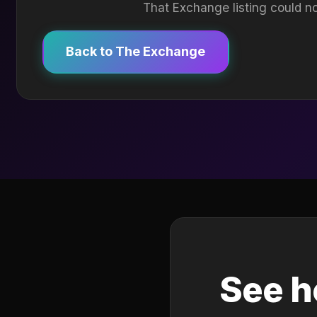
That Exchange listing could no
Back to The Exchange
See h