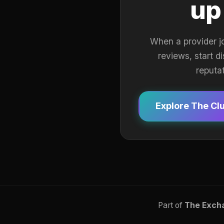
up
When a provider j
reviews, start d
reputa
Explore The Cl
Part of
The Exch