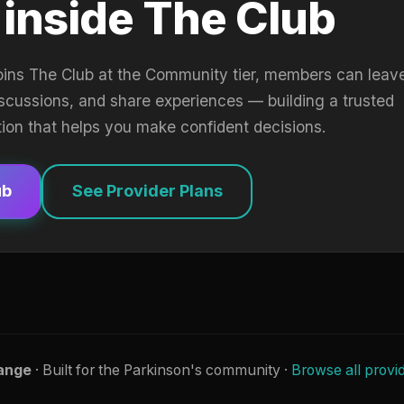
 inside The Club
oins The Club at the Community tier, members can leav
iscussions, and share experiences — building a trusted
tion that helps you make confident decisions.
ub
See Provider Plans
ange
· Built for the Parkinson's community ·
Browse all provi