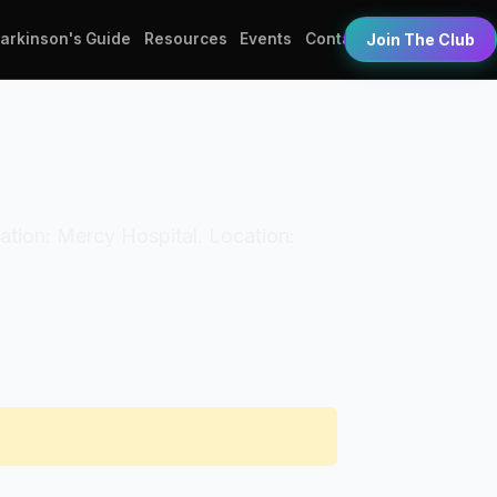
Parkinson's Guide
Resources
Events
Contact
Join The Club
ization: Mercy Hospital. Location: