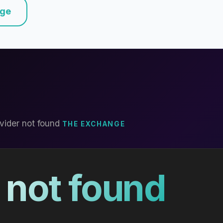
nge
vider not found
THE EXCHANGE
 not found