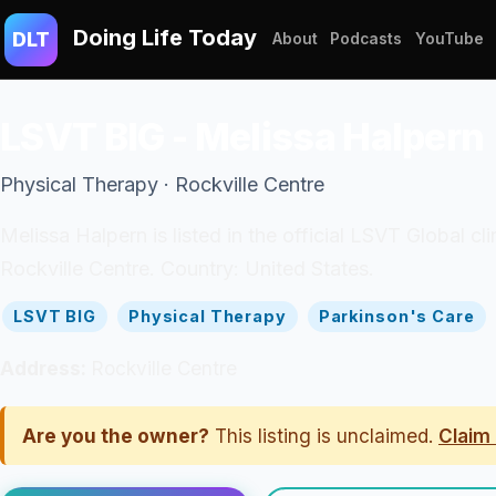
Doing Life Today
DLT
About
Podcasts
YouTube
LSVT BIG - Melissa Halpern
Physical Therapy · Rockville Centre
Melissa Halpern is listed in the official LSVT Global c
Rockville Centre. Country: United States.
LSVT BIG
Physical Therapy
Parkinson's Care
Address:
Rockville Centre
Are you the owner?
This listing is unclaimed.
Claim 