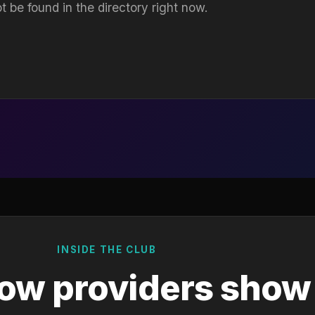
t be found in the directory right now.
INSIDE THE CLUB
ow providers show