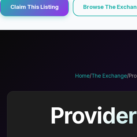
Claim This Listing
Browse The Excha
Home
/
The Exchange
/
Pro
Provider