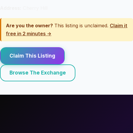
Address:
Cherry Hill
Are you the owner?
This listing is unclaimed.
Claim it
free in 2 minutes →
Claim This Listing
Browse The Exchange