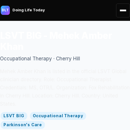
Doing Life Today
DLT
LSVT BIG - Mehek Amber
Khan
Occupational Therapy · Cherry Hill
Mehek Amber Khan is listed in the official LSVT Global
clinician directory. Role: Occupational Therapist.
Credentials: MS, OTR/L. Organization: Fox Rehabilitation
in Cherry Hill. Location: Cherry Hill. Country: United
States.
LSVT BIG
Occupational Therapy
Parkinson's Care