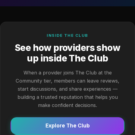
INSIDE THE CLUB
See how providers show
up inside The Club
When a provider joins The Club at the
Community tier, members can leave reviews,
start discussions, and share experiences —
building a trusted reputation that helps you
make confident decisions.
Explore The Club