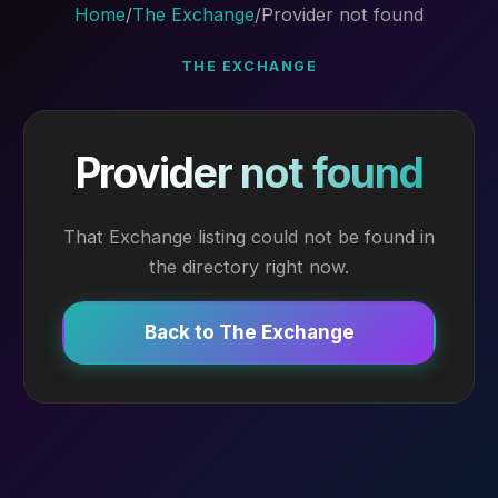
Home
/
The Exchange
/
Provider not found
THE EXCHANGE
Provider not found
That Exchange listing could not be found in
the directory right now.
Back to The Exchange