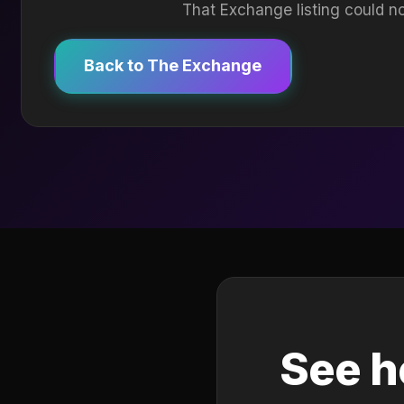
That Exchange listing could no
Back to The Exchange
See h