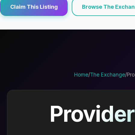
Claim This Listing
Browse The Excha
Home
/
The Exchange
/
Pro
Provider