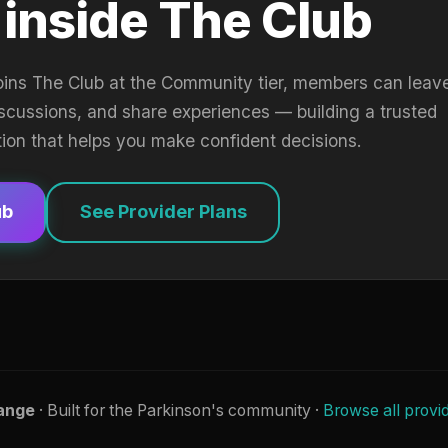
 inside The Club
oins The Club at the Community tier, members can leav
iscussions, and share experiences — building a trusted
tion that helps you make confident decisions.
ub
See Provider Plans
ange
· Built for the Parkinson's community ·
Browse all provi