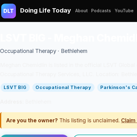
Doing Life Today
DLT
About
Podcasts
YouTube
LSVT BIG - Meghan Chemidl
Occupational Therapy · Bethlehem
Meghan Chemidlin is listed in the official LSVT Global
Occupational Therapy Services, LLC. Location: Bethle
LSVT BIG
Occupational Therapy
Parkinson's C
Address:
Bethlehem
Are you the owner?
This listing is unclaimed.
Claim 