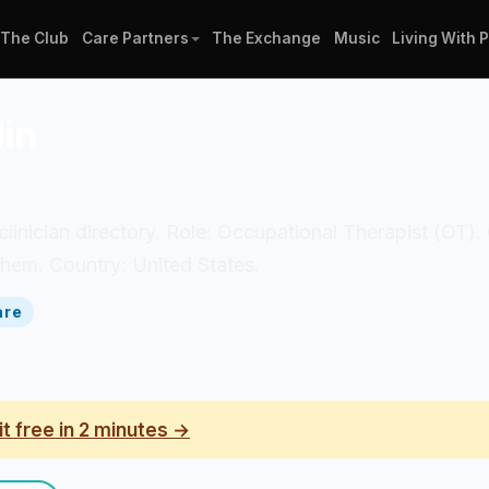
The Club
Care Partners
The Exchange
Music
Living With 
in
 clinician directory. Role: Occupational Therapist (OT)
hem. Country: United States.
are
it free in 2 minutes →