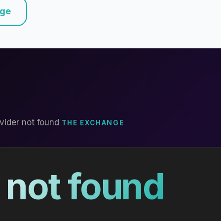
nge
vider not found
THE EXCHANGE
 not found