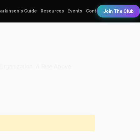
Parkinson's Guide
Resources
Events
Contact
Join The Club
. Organization: A Rise Above