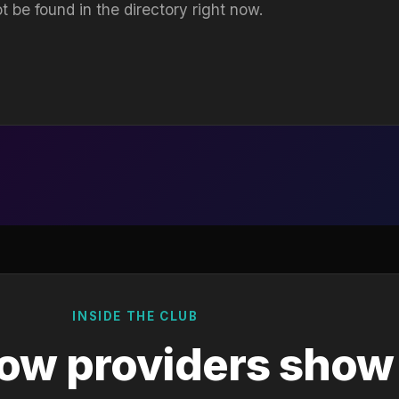
t be found in the directory right now.
INSIDE THE CLUB
ow providers show