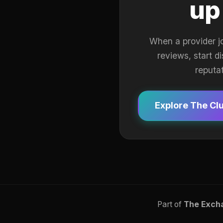
up
When a provider j
reviews, start d
reputa
Explore The Cl
Part of
The Exch