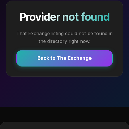
Provider not found
That Exchange listing could not be found in
the directory right now.
Back to The Exchange