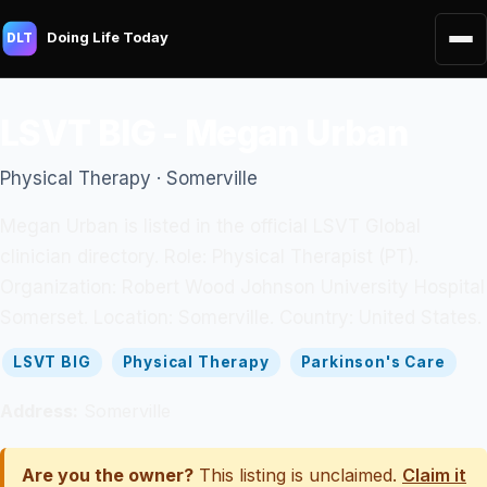
Doing Life Today
DLT
LSVT BIG - Megan Urban
Physical Therapy · Somerville
Megan Urban is listed in the official LSVT Global
clinician directory. Role: Physical Therapist (PT).
Organization: Robert Wood Johnson University Hospital
Somerset. Location: Somerville. Country: United States.
LSVT BIG
Physical Therapy
Parkinson's Care
Address:
Somerville
Are you the owner?
This listing is unclaimed.
Claim it