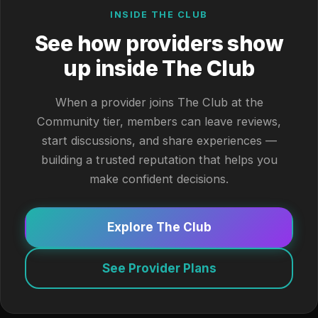
INSIDE THE CLUB
See how providers show
up inside The Club
When a provider joins The Club at the
Community tier, members can leave reviews,
start discussions, and share experiences —
building a trusted reputation that helps you
make confident decisions.
Explore The Club
See Provider Plans