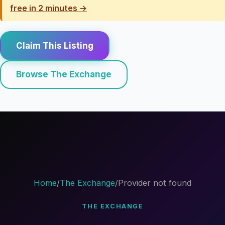
free in 2 minutes →
Claim This Listing
Browse The Exchange
Home
/
The Exchange
/
Provider not found
THE EXCHANGE