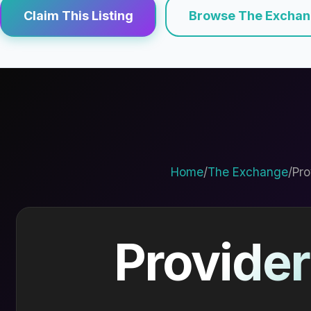
Claim This Listing
Browse The Excha
Home
/
The Exchange
/
Pro
Provider