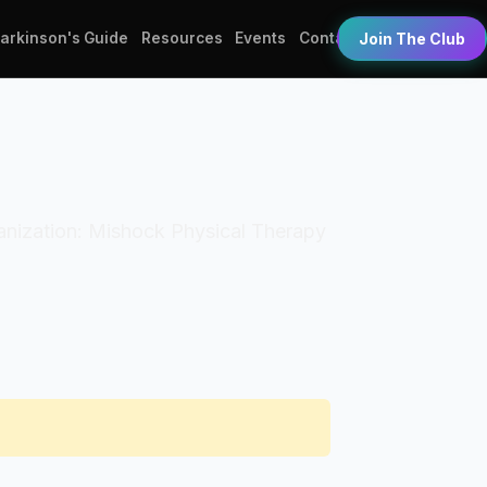
Parkinson's Guide
Resources
Events
Contact
Join The Club
rganization: Mishock Physical Therapy