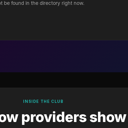
t be found in the directory right now.
INSIDE THE CLUB
ow providers show