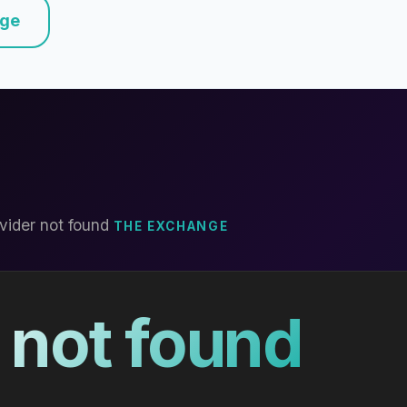
nge
vider not found
THE EXCHANGE
 not found