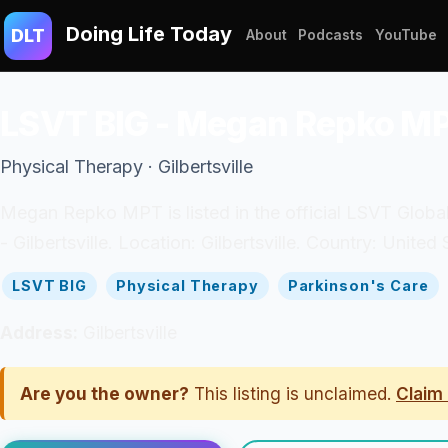
Doing Life Today
DLT
About
Podcasts
YouTube
LSVT BIG - Megan Repko M
Physical Therapy · Gilbertsville
Megan Repko MPT is listed in the official LSVT Global
- Gilbertsville. Location: Gilbertsville. Country: United 
LSVT BIG
Physical Therapy
Parkinson's Care
Address:
Gilbertsville
Are you the owner?
This listing is unclaimed.
Claim 