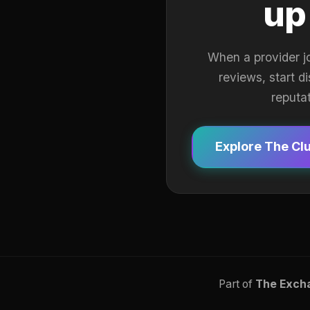
up
When a provider j
reviews, start d
reputa
Explore The Cl
Part of
The Exch