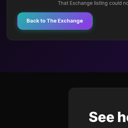
That Exchange listing could no
Back to The Exchange
See h