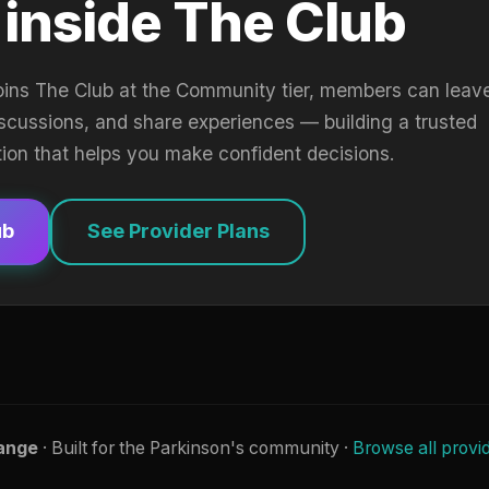
 inside The Club
oins The Club at the Community tier, members can leav
iscussions, and share experiences — building a trusted
tion that helps you make confident decisions.
ub
See Provider Plans
ange
· Built for the Parkinson's community ·
Browse all provi