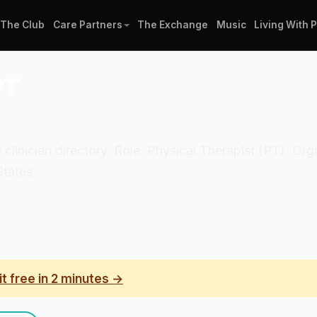
The Club
Care Partners
The Exchange
Music
Living With 
PT
 clinician directory. Role: Physical Therapist (PT). O
States.
it free in 2 minutes →