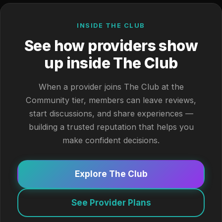
INSIDE THE CLUB
See how providers show
up inside The Club
When a provider joins The Club at the
Community tier, members can leave reviews,
start discussions, and share experiences —
building a trusted reputation that helps you
make confident decisions.
Explore The Club
See Provider Plans