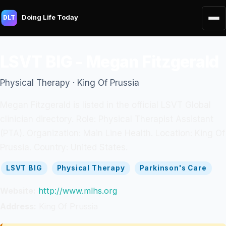
Doing Life Today
DLT
LSVT BIG - Megan Fitzgerald
Physical Therapy · King Of Prussia
Megan Fitzgerald is listed in the official LSVT Global
clinician directory. Role: Physical Therapist Assistant
(PTA). Organization: Main Line Health. Location: King Of
Prussia. Country: United States.
LSVT BIG
Physical Therapy
Parkinson's Care
Website:
http://www.mlhs.org
Address:
King Of Prussia