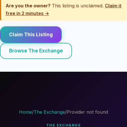
Are you the owner?
This listing is unclaimed.
Claim it
free in 2 minutes →
Claim This Listing
Browse The Exchange
Home
/
The Exchange
/
Provider not found
THE EXCHANGE