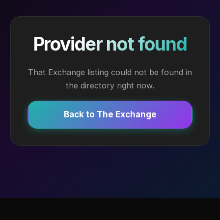
Provider not found
That Exchange listing could not be found in
the directory right now.
Back to The Exchange