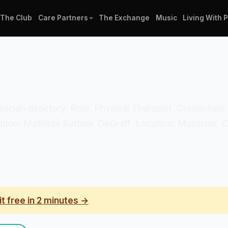
The Club
Care Partners
The Exchange
Music
Living With 
linician directory. Role: Physical Therapist. Credential
zation: Mathilde Battsek DeGraff. Location: Montclair. 
it free in 2 minutes →