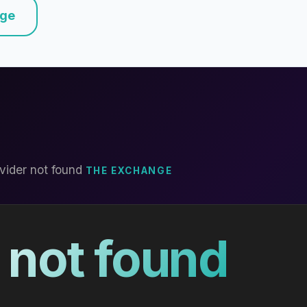
nge
vider not found
THE EXCHANGE
 not found