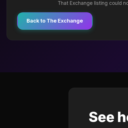
That Exchange listing could no
Back to The Exchange
See h