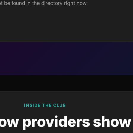
t be found in the directory right now.
INSIDE THE CLUB
ow providers show