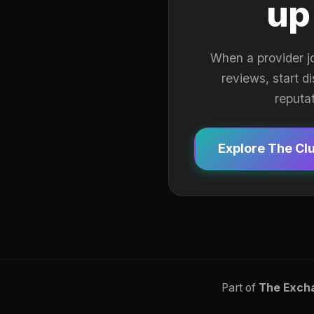
up
When a provider j
reviews, start d
reputa
Explore The Cl
Part of
The Exch