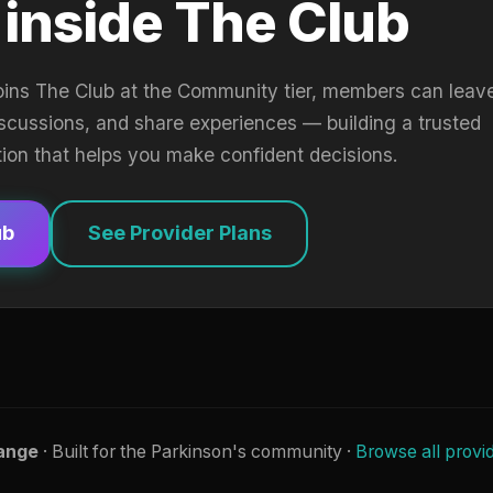
 inside The Club
oins The Club at the Community tier, members can leav
iscussions, and share experiences — building a trusted
tion that helps you make confident decisions.
ub
See Provider Plans
ange
· Built for the Parkinson's community ·
Browse all provi