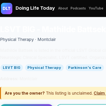
Doing Life Today
DLT
About
Podcasts
YouTube
LSVT BIG - Mathilde Battsek
Physical Therapy · Montclair
Mathilde Battsek is listed in the official LSVT Global c
Neurologic Clinical Specialist, LSVT certified. Organi
LSVT BIG
Physical Therapy
Parkinson's Care
Address:
Montclair
Are you the owner?
This listing is unclaimed.
Claim 