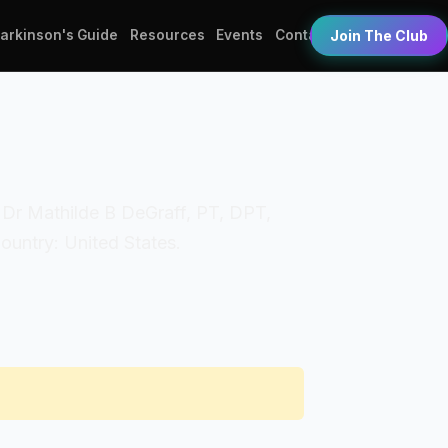
Parkinson's Guide
Resources
Events
Contact
Join The Club
s: Dr Mathilde B DeGraff, PT, DPT,
Country: United States.