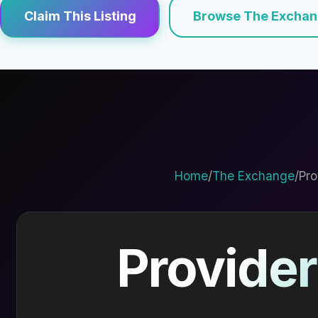
Claim This Listing
Browse The Excha
Home
/
The Exchange
/
Pro
Provider