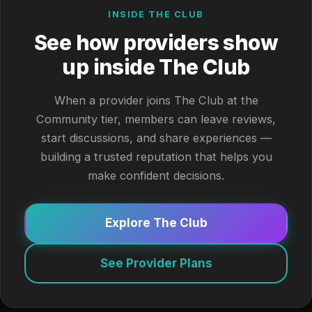
INSIDE THE CLUB
See how providers show
up inside The Club
When a provider joins The Club at the
Community tier, members can leave reviews,
start discussions, and share experiences —
building a trusted reputation that helps you
make confident decisions.
Explore The Club
See Provider Plans