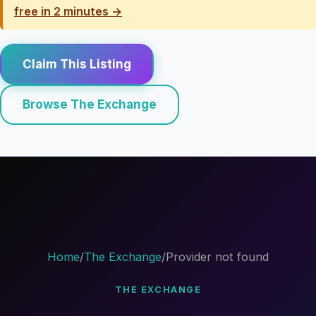
free in 2 minutes →
Claim This Listing
Browse The Exchange
Home
/
The Exchange
/
Provider not found
THE EXCHANGE