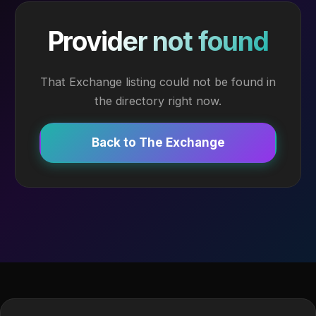
Provider not found
That Exchange listing could not be found in
the directory right now.
Back to The Exchange