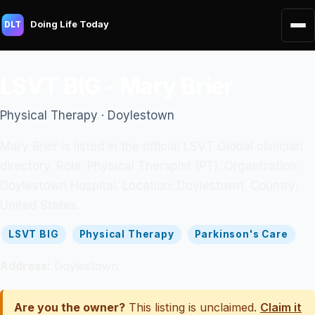
Doing Life Today
DLT
LSVT BIG - Mary Brier
Physical Therapy · Doylestown
Mary Brier is listed in the official LSVT Global clinician
directory. Role: Physical Therapist (PT). Organization:
Doylestown Hospital. Location: Doylestown. Country:
United States.
LSVT BIG
Physical Therapy
Parkinson's Care
Address:
Doylestown
Are you the owner?
This listing is unclaimed.
Claim it