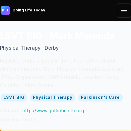
Doing Life Today
DLT
LSVT BIG - Mark Merenda
Physical Therapy · Derby
Mark Merenda is listed in the official LSVT Global
clinician directory. Role: Physical Therapist Assistant
(PTA). Organization: Griffin Health. Location: Derby.
Country: United States.
LSVT BIG
Physical Therapy
Parkinson's Care
Website:
http://www.griffinhealth.org
Address:
Derby