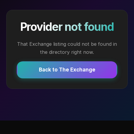
Provider not found
That Exchange listing could not be found in
the directory right now.
Back to The Exchange