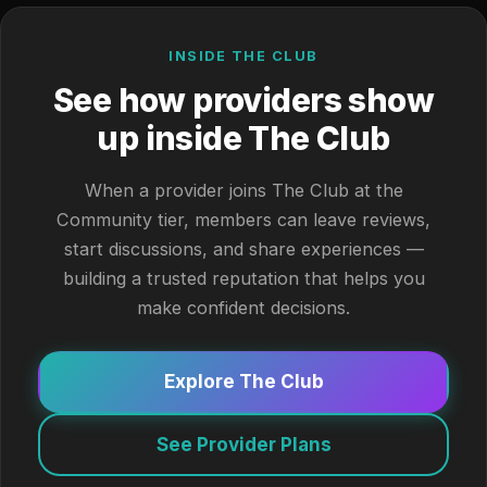
INSIDE THE CLUB
See how providers show
up inside The Club
When a provider joins The Club at the
Community tier, members can leave reviews,
start discussions, and share experiences —
building a trusted reputation that helps you
make confident decisions.
Explore The Club
See Provider Plans