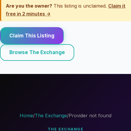
Are you the owner?
This listing is unclaimed.
Claim it
free in 2 minutes →
Claim This Listing
Browse The Exchange
Home
/
The Exchange
/
Provider not found
THE EXCHANGE