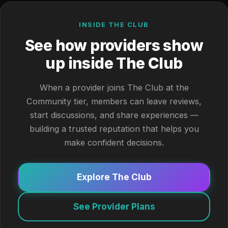
INSIDE THE CLUB
See how providers show
up inside The Club
When a provider joins The Club at the
Community tier, members can leave reviews,
start discussions, and share experiences —
building a trusted reputation that helps you
make confident decisions.
Explore The Club
See Provider Plans