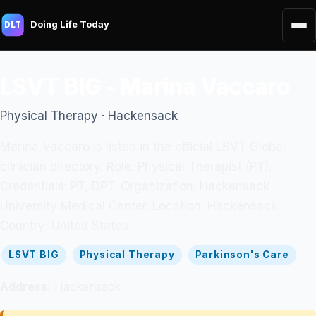
Doing Life Today
DLT
LSVT BIG - Marina Vaccaro
Physical Therapy · Hackensack
Marina Vaccaro is listed in the official LSVT Global
clinician directory. Role: Physical Therapist (PT).
Credentials: PT, DPT. Organization: Hackensack
University Medical Center. Location: Hackensack.
Country: United States.
LSVT BIG
Physical Therapy
Parkinson's Care
Address:
Hackensack