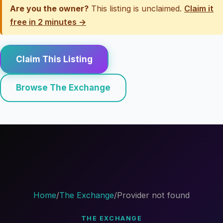
Are you the owner?
This listing is unclaimed.
Claim it
free in 2 minutes →
Claim This Listing
Browse The Exchange
Home
/
The Exchange
/
Provider not found
THE EXCHANGE