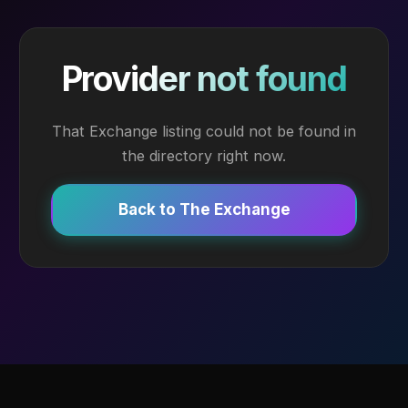
Provider not found
That Exchange listing could not be found in
the directory right now.
Back to The Exchange