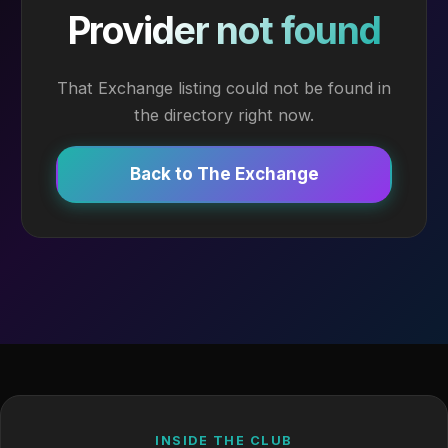
Provider not found
That Exchange listing could not be found in
the directory right now.
Back to The Exchange
INSIDE THE CLUB