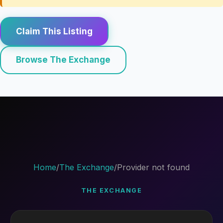
Claim This Listing
Browse The Exchange
Home
/
The Exchange
/
Provider not found
THE EXCHANGE