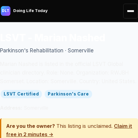
Doing Life Today
DLT
LSVT - Marian Nashed
Parkinson's Rehabilitation · Somerville
Marian Nashed is listed in the official LSVT Global
clinician directory. Role: None. Organization: RWJBH
Somerset. Location: Somerville. Country: United States.
LSVT Certified
Parkinson's Care
Address:
Somerville
Are you the owner?
This listing is unclaimed.
Claim it
free in 2 minutes →