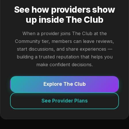
See how providers show
up inside The Club
When a provider joins The Club at the
Community tier, members can leave reviews,
start discussions, and share experiences —
building a trusted reputation that helps you
make confident decisions.
Explore The Club
See Provider Plans