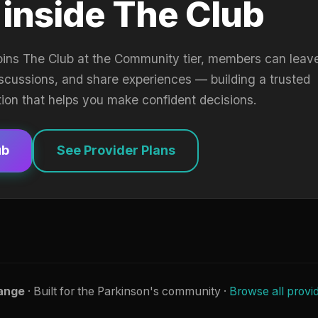
 inside The Club
oins The Club at the Community tier, members can leav
iscussions, and share experiences — building a trusted
tion that helps you make confident decisions.
ub
See Provider Plans
ange
· Built for the Parkinson's community ·
Browse all provi