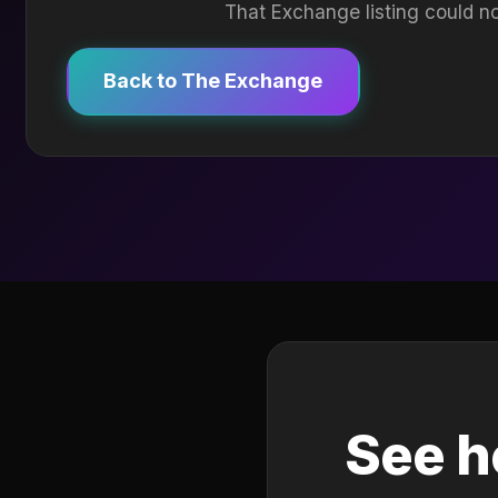
That Exchange listing could no
Back to The Exchange
See h