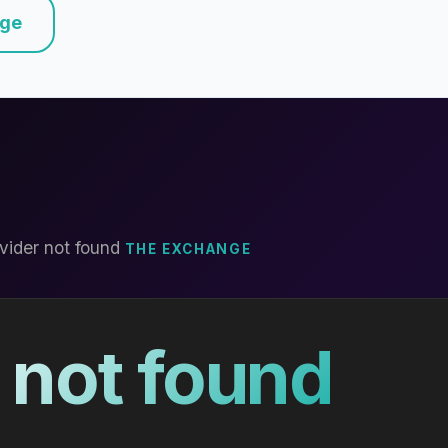
nge
vider not found
THE EXCHANGE
 not found