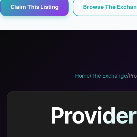
Claim This Listing
Browse The Excha
Home
/
The Exchange
/
Pro
Provider