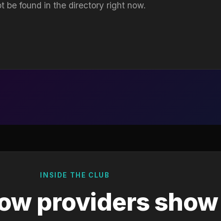
t be found in the directory right now.
INSIDE THE CLUB
ow providers show