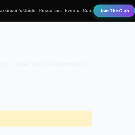
Parkinson's Guide
Resources
Events
Contact
Join The Club
 Organization: NewYork-Presbyterian -