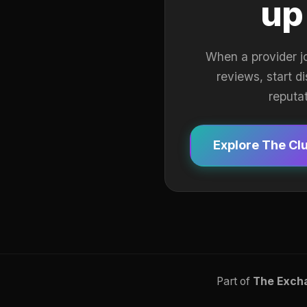
up
When a provider j
reviews, start d
reputa
Explore The Cl
Part of
The Exch