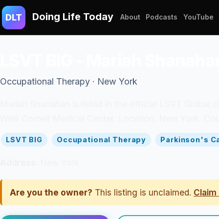
Doing Life Today
DLT
About
Podcasts
YouTube
LSVT BIG - Mariah Shanaha
Occupational Therapy · New York
Mariah Shanahan is listed in the official LSVT Global 
Weill Cornell Medical Center. Location: New York. Cou
LSVT BIG
Occupational Therapy
Parkinson's C
Address:
New York
Are you the owner?
This listing is unclaimed.
Claim 