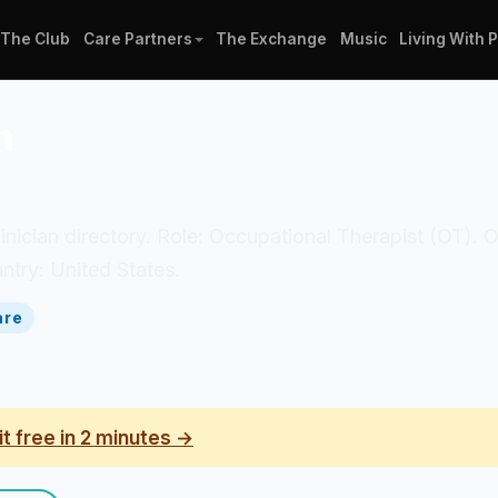
The Club
Care Partners
The Exchange
Music
Living With 
n
clinician directory. Role: Occupational Therapist (OT).
ntry: United States.
are
it free in 2 minutes →