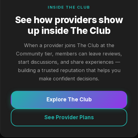
INSIDE THE CLUB
See how providers show
up inside The Club
When a provider joins The Club at the
Community tier, members can leave reviews,
start discussions, and share experiences —
building a trusted reputation that helps you
make confident decisions.
Explore The Club
See Provider Plans