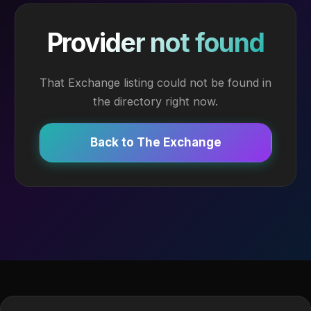
Provider not found
That Exchange listing could not be found in
the directory right now.
Back to The Exchange