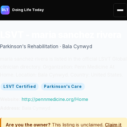
Doing Life Today
DLT
LSVT - maria sanchez rivera
Parkinson's Rehabilitation · Bala Cynwyd
maria sanchez rivera is listed in the official LSVT Global
clinician directory. Organization: Penn Medicine At
Home. Location: Bala Cynwyd. Country: United States.
LSVT Certified
Parkinson's Care
Website:
http://pennmedicine.org/Home
Address:
Bala Cynwyd
Are you the owner?
This listing is unclaimed.
Claim it