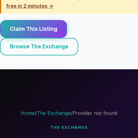
free in 2 minutes →
Claim This Listing
Browse The Exchange
Home
/
The Exchange
/
Provider not found
THE EXCHANGE