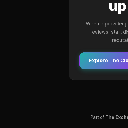
up
When a provider j
reviews, start d
reputa
Explore The Cl
Part of
The Exch