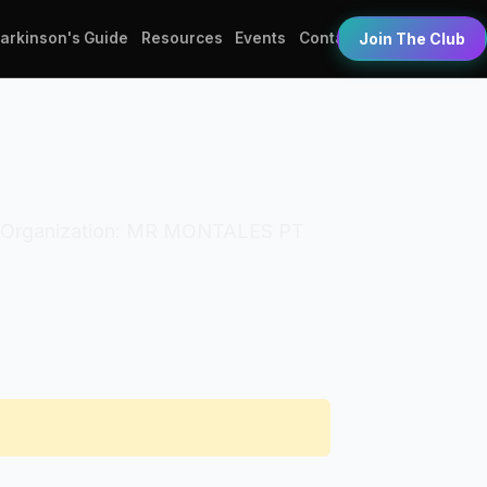
Parkinson's Guide
Resources
Events
Contact
Join The Club
(PT). Organization: MR MONTALES PT