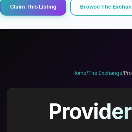
Claim This Listing
Browse The Excha
Home
/
The Exchange
/
Pro
Provider