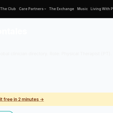
The Club
Care Partners
The Exchange
Music
Living With 
ontales
 Global clinician directory. Role: Physical Therapist 
it free in 2 minutes →