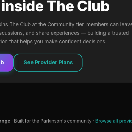
 inside The Club
oins The Club at the Community tier, members can leav
iscussions, and share experiences — building a trusted
tion that helps you make confident decisions.
ub
See Provider Plans
ange
· Built for the Parkinson's community ·
Browse all provi