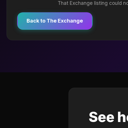
That Exchange listing could no
Back to The Exchange
See h