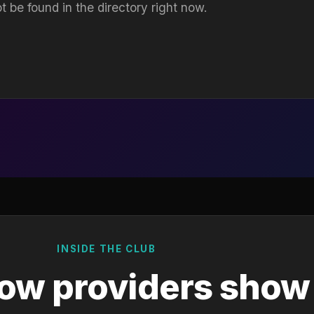
t be found in the directory right now.
INSIDE THE CLUB
ow providers show