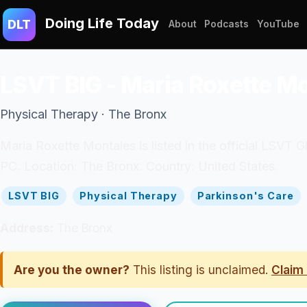
Doing Life Today
DLT
About
Podcasts
YouTube
LSVT BIG - Maria Roxette M
Physical Therapy · The Bronx
Maria Roxette Montales is listed in the official LSVT
PC. Location: The Bronx. Country: United States.
LSVT BIG
Physical Therapy
Parkinson's Care
Address:
The Bronx
Are you the owner?
This listing is unclaimed.
Claim 