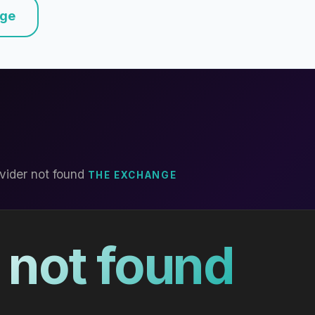
nge
vider not found
THE EXCHANGE
 not found