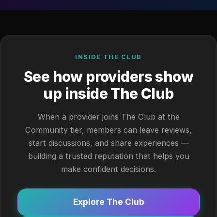
INSIDE THE CLUB
See how providers show
up inside The Club
When a provider joins The Club at the
Community tier, members can leave reviews,
start discussions, and share experiences —
building a trusted reputation that helps you
make confident decisions.
Explore The Club