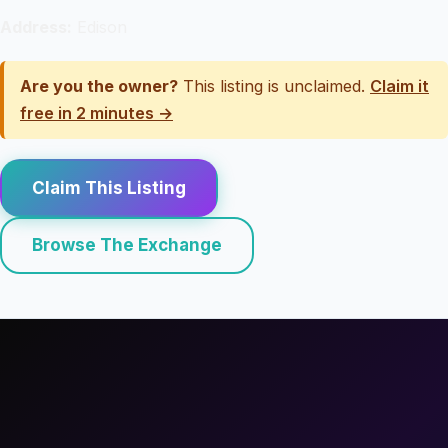
Address:
Edison
Are you the owner?
This listing is unclaimed.
Claim it
free in 2 minutes →
Claim This Listing
Browse The Exchange