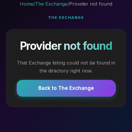
Home
/
The Exchange
/
Provider not found
THE EXCHANGE
Provider not found
That Exchange listing could not be found in
the directory right now.
Back to The Exchange