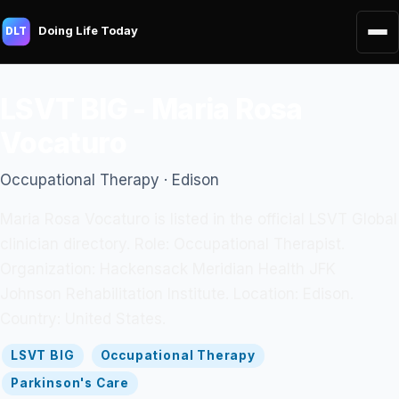
Doing Life Today
DLT
LSVT BIG - Maria Rosa
Vocaturo
Occupational Therapy · Edison
Maria Rosa Vocaturo is listed in the official LSVT Global
clinician directory. Role: Occupational Therapist.
Organization: Hackensack Meridian Health JFK
Johnson Rehabilitation Institute. Location: Edison.
Country: United States.
LSVT BIG
Occupational Therapy
Parkinson's Care