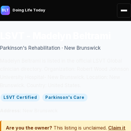
Doing Life Today
DLT
LSVT - Madelyn Beltrami
Parkinson's Rehabilitation · New Brunswick
Madelyn Beltrami is listed in the official LSVT Global
clinician directory. Organization: Robert Wood Johnson
University Hospital- New Brunswick. Location: New
Brunswick. Country: United States.
LSVT Certified
Parkinson's Care
Address:
New Brunswick
Are you the owner?
This listing is unclaimed.
Claim it