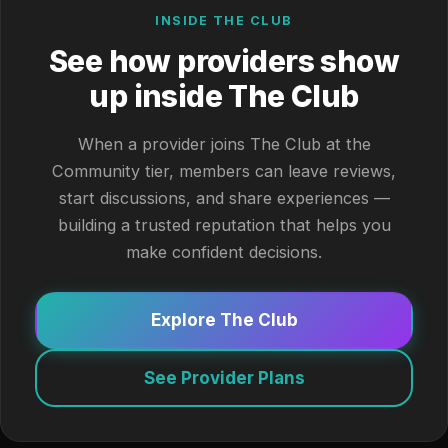
INSIDE THE CLUB
See how providers show
up inside The Club
When a provider joins The Club at the
Community tier, members can leave reviews,
start discussions, and share experiences —
building a trusted reputation that helps you
make confident decisions.
Explore The Club
See Provider Plans