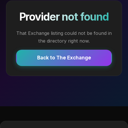
Provider not found
That Exchange listing could not be found in
the directory right now.
Back to The Exchange