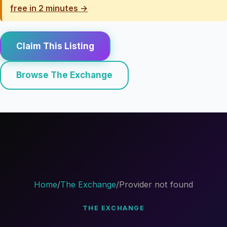
free in 2 minutes →
Claim This Listing
Browse The Exchange
Home
/
The Exchange
/
Provider not found
THE EXCHANGE