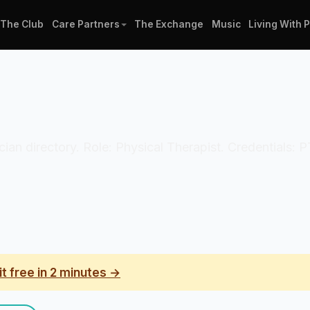
The Club
Care Partners
The Exchange
Music
Living With 
ician directory. Role: Physical Therapist. Credentials: 
it free in 2 minutes →