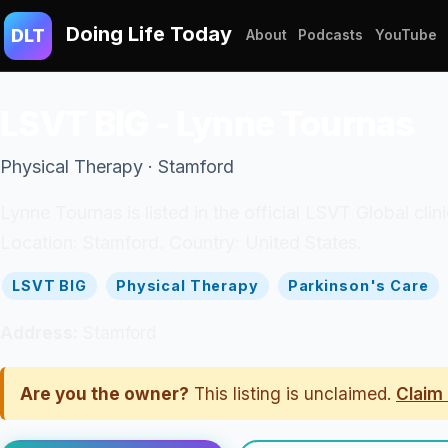
Doing Life Today
DLT
About
Podcasts
YouTube
LSVT BIG - Lynne Tournas
Physical Therapy · Stamford
Lynne Tournas is listed in the official LSVT Global clin
Location: Stamford. Country: United States.
LSVT BIG
Physical Therapy
Parkinson's Care
Address:
Stamford
Are you the owner?
This listing is unclaimed.
Claim 