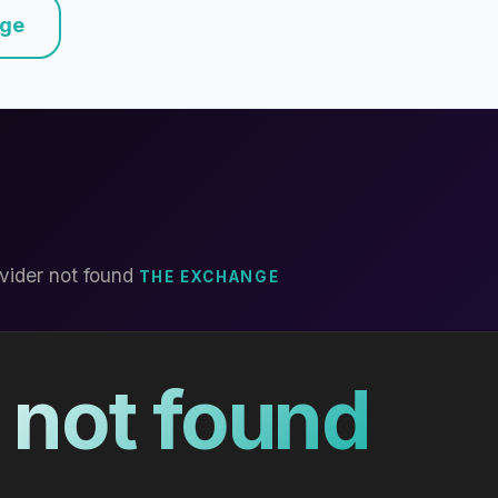
nge
vider not found
THE EXCHANGE
 not found