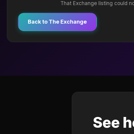
That Exchange listing could no
Back to The Exchange
See h