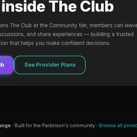
 inside The Club
oins The Club at the Community tier, members can leav
iscussions, and share experiences — building a trusted
tion that helps you make confident decisions.
ub
See Provider Plans
ange
· Built for the Parkinson's community ·
Browse all provi