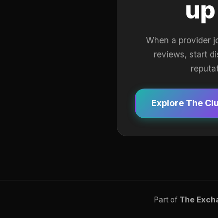
up
When a provider j
reviews, start d
reputa
Explore The Cl
Part of
The Exch