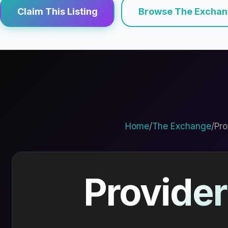
Claim This Listing
Browse The Excha
Home
/
The Exchange
/
Pro
Provider