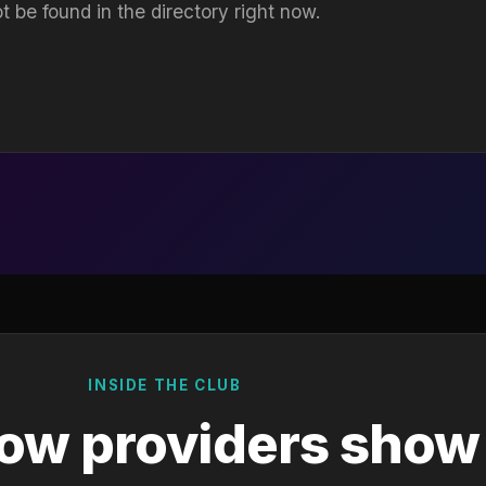
t be found in the directory right now.
INSIDE THE CLUB
ow providers show