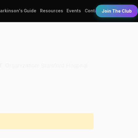
Parkinson's Guide
Resources
Events
Contact
Join The Club
PT. Organization: Stamford Hospital.